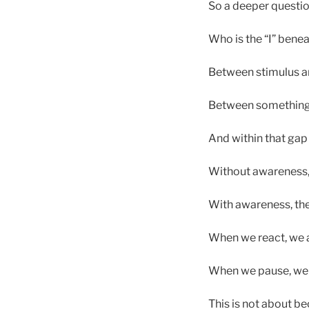
So a deeper questio
Who is the “I” benea
Between stimulus an
Between something h
And within that gap l
Without awareness, 
With awareness, the
When we react, we a
When we pause, we 
This is not about b