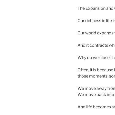
The Expansion and C
Our richness in life
Our world expands 
And it contracts w
Why do we close it
Often, it is because 
those moments, some
We move away from
We move back into t
And life becomes sm