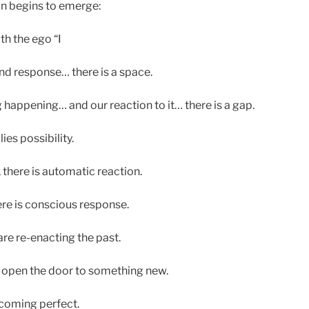
n begins to emerge:
th the ego “I
d response… there is a space.
appening… and our reaction to it… there is a gap.
ies possibility.
there is automatic reaction.
re is conscious response.
re re-enacting the past.
open the door to something new.
ecoming perfect.