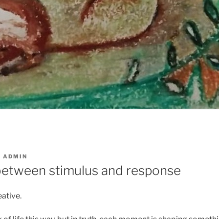
Y
ADMIN
etween stimulus and response
ative.