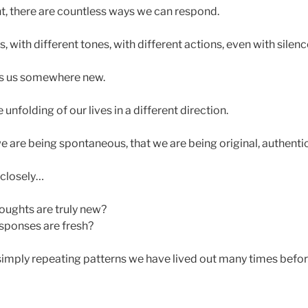
, there are countless ways we can respond.
, with different tones, with different actions, even with silenc
s us somewhere new.
unfolding of our lives in a different direction.
e are being spontaneous, that we are being original, authentic
 closely…
oughts are truly new?
sponses are fresh?
imply repeating patterns we have lived out many times befo