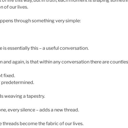
 of life this way, but in truth, each moment is shaping somet
n of our lives.
appens through something very simple:
is essentially this – a useful conversation.
n and again, is that within any conversation there are countless
t fixed.
 predetermined.
ads weaving a tapestry.
ne, every silence – adds a new thread.
 threads become the fabric of our lives.