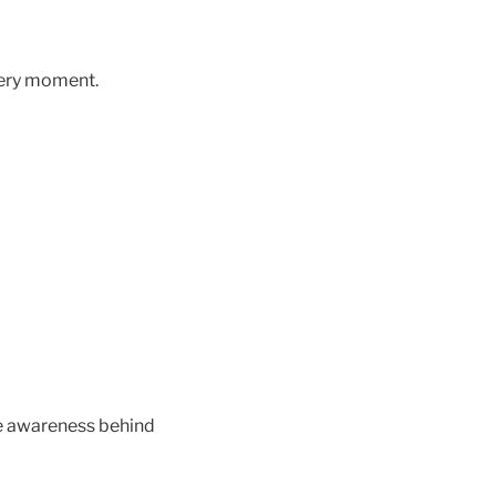
every moment.
he awareness behind