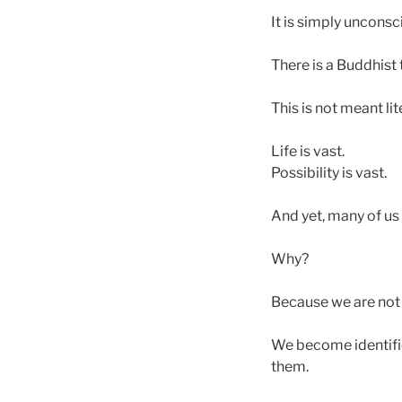
It is simply unconsc
There is a Buddhist 
This is not meant li
Life is vast.
Possibility is vast.
And yet, many of us 
Why?
Because we are not 
We become identifie
them.