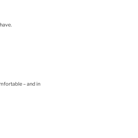
 have.
comfortable – and in