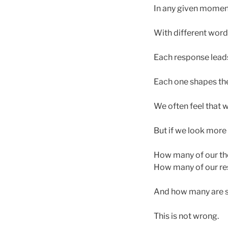
In any given moment
With different words
Each response lead
Each one shapes the 
We often feel that w
But if we look more
How many of our th
How many of our re
And how many are s
This is not wrong.