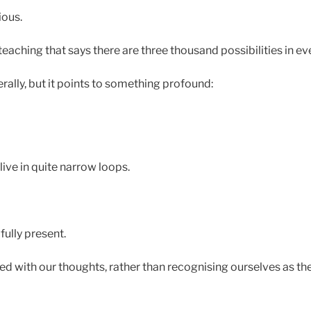
ious.
teaching that says there are three thousand possibilities in 
terally, but it points to something profound:
live in quite narrow loops.
fully present.
d with our thoughts, rather than recognising ourselves as t