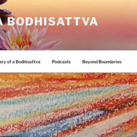
A BODHISATTVA
ary of a Bodhisattva
Podcasts
Beyond Boundaries