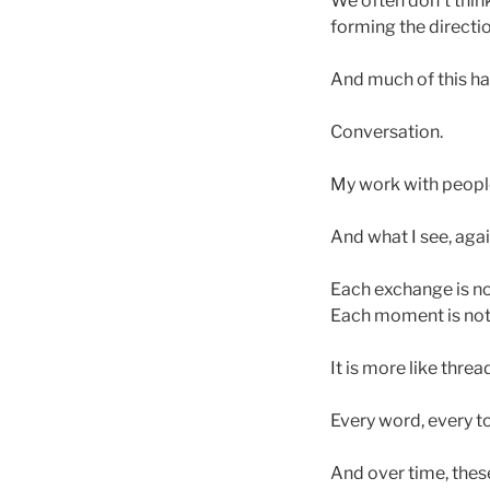
We often don’t think
forming the directio
And much of this h
Conversation.
My work with people 
And what I see, agai
Each exchange is no
Each moment is not
It is more like thre
Every word, every to
And over time, these