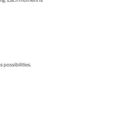
hing. Each moment is
 possibilities.