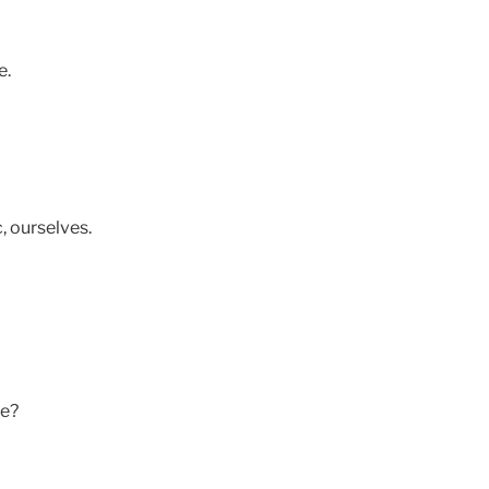
e.
, ourselves.
re?