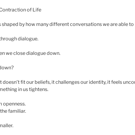
ontraction of Life
 is shaped by how many different conversations we are able to
through dialogue.
hen we close dialogue down.
 down?
it doesn’t fit our beliefs, it challenges our identity, it feels un
thing in us tightens.
 openness.
he familiar.
aller.