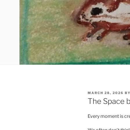
POSTED
MARCH 28, 2026
B
ON
The Space b
Every moment is cre