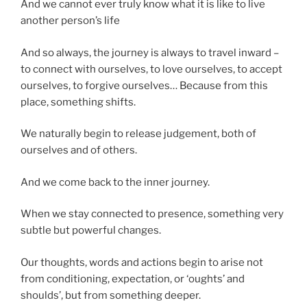
And we cannot ever truly know what it is like to live
another person’s life
And so always, the journey is always to travel inward –
to connect with ourselves, to love ourselves, to accept
ourselves, to forgive ourselves… Because from this
place, something shifts.
We naturally begin to release judgement, both of
ourselves and of others.
And we come back to the inner journey.
When we stay connected to presence, something very
subtle but powerful changes.
Our thoughts, words and actions begin to arise not
from conditioning, expectation, or ‘oughts’ and
shoulds’, but from something deeper.