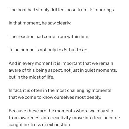
The boat had simply drifted loose from its moorings.
In that moment, he saw clearly:
The reaction had come from within him.
To be human is not only to
do
, but to
be
.
And in every moment it is important that we remain
aware of this being aspect, not just in quiet moments,
but in the midst of life.
In fact, it is often in the most challenging moments
that we come to know ourselves most deeply.
Because these are the moments where we may slip
from awareness into reactivity, move into fear, become
caught in stress or exhaustion