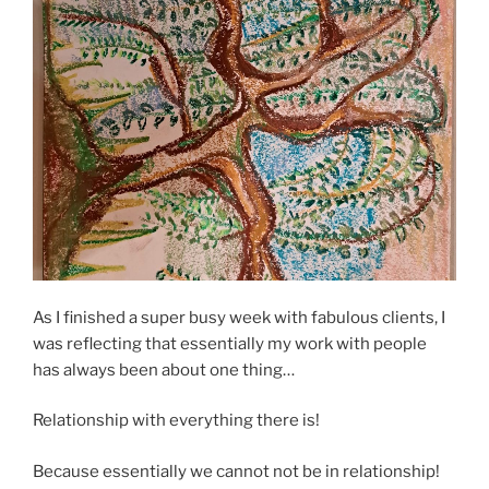
As I finished a super busy week with fabulous clients, I
was reflecting that essentially my work with people
has always been about one thing…
Relationship with everything there is!
Because essentially we cannot not be in relationship!