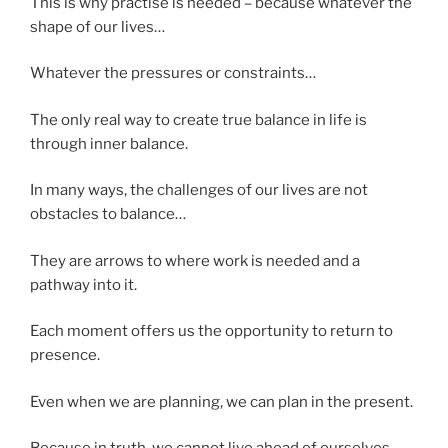
This is why practise is needed – because whatever the
shape of our lives…
Whatever the pressures or constraints…
The only real way to create true balance in life is
through inner balance.
In many ways, the challenges of our lives are not
obstacles to balance…
They are arrows to where work is needed and a
pathway into it.
Each moment offers us the opportunity to return to
presence.
Even when we are planning, we can plan in the present.