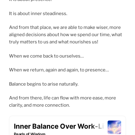
It is about inner steadiness.
And from that place, we are able to make wiser, more
aligned decisions about how we spend our time, what
truly matters to us and what nourishes us!
When we come back to ourselves…
When we return, again and again, to presence…
Balance begins to arise naturally.
And from there, life can flow with more ease, more
clarity, and more connection.