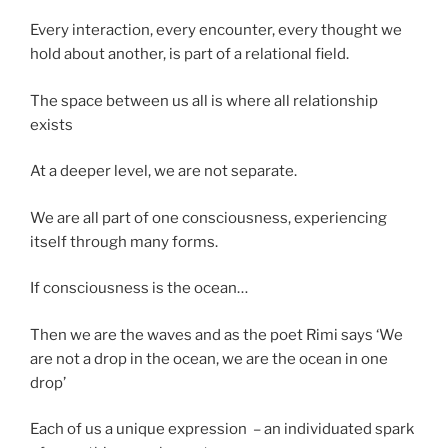
Every interaction, every encounter, every thought we
hold about another, is part of a relational field.
The space between us all is where all relationship
exists
At a deeper level, we are not separate.
We are all part of one consciousness, experiencing
itself through many forms.
If consciousness is the ocean…
Then we are the waves and as the poet Rimi says ‘We
are not a drop in the ocean, we are the ocean in one
drop’
Each of us a unique expression – an individuated spark