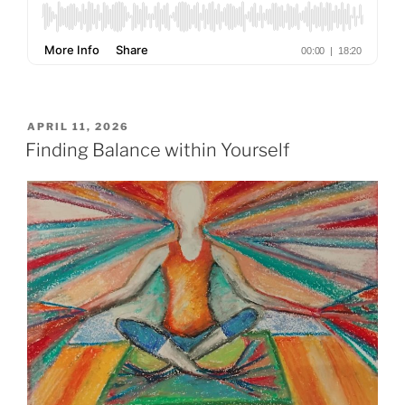
POSTED
APRIL 11, 2026
ON
Finding Balance within Yourself