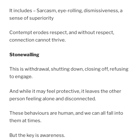
It includes – Sarcasm, eye-rolling, dismissiveness, a
sense of superiority
Contempt erodes respect, and without respect,
connection cannot thrive.
Stonewalling
This is withdrawal, shutting down, closing off, refusing
to engage.
And while it may feel protective, it leaves the other
person feeling alone and disconnected.
These behaviours are human, and we can all fall into
them at times.
But the key is awareness.