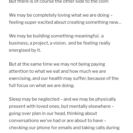
But there is of course the other side to the coin!
We may be completely loving what we are doing –
feeling super excited about creating something new…
We may be building something meaningful, a
business, a project, a vision, and be feeling really
energised by it.
But at the same time we may not being paying
attention to what we eat and how much we are
exercising, and our health may suffer, because of the
full focus on what we are doing.
Sleep may be neglected – and we may be physically
present with loved ones, but mentally elsewhere –
going over plan in our head, thinking about
conversations we’ve had or are about to have –
checking our phone for emails and taking calls during