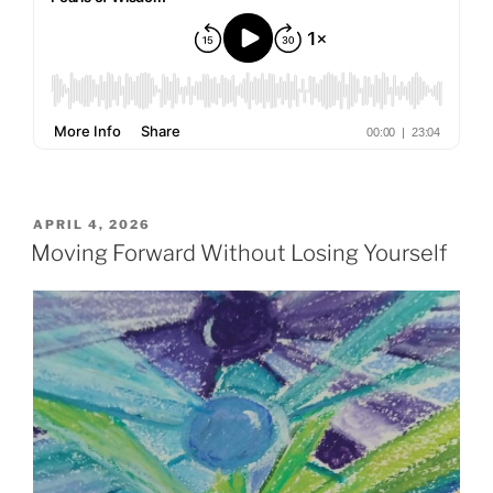
POSTED
APRIL 4, 2026
ON
Moving Forward Without Losing Yourself