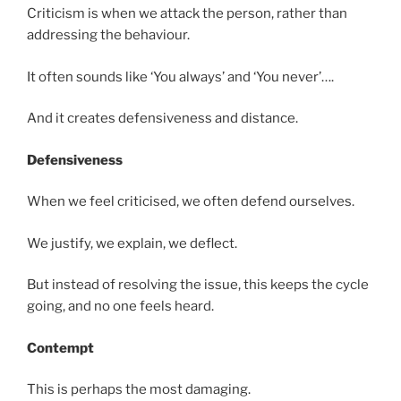
Criticism is when we attack the person, rather than
addressing the behaviour.
It often sounds like ‘You always’ and ‘You never’….
And it creates defensiveness and distance.
Defensiveness
When we feel criticised, we often defend ourselves.
We justify, we explain, we deflect.
But instead of resolving the issue, this keeps the cycle
going, and no one feels heard.
Contempt
This is perhaps the most damaging.