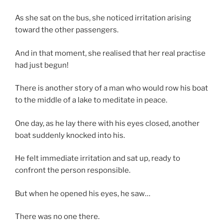
As she sat on the bus, she noticed irritation arising
toward the other passengers.
And in that moment, she realised that her real practise
had just begun!
There is another story of a man who would row his boat
to the middle of a lake to meditate in peace.
One day, as he lay there with his eyes closed, another
boat suddenly knocked into his.
He felt immediate irritation and sat up, ready to
confront the person responsible.
But when he opened his eyes, he saw…
There was no one there.