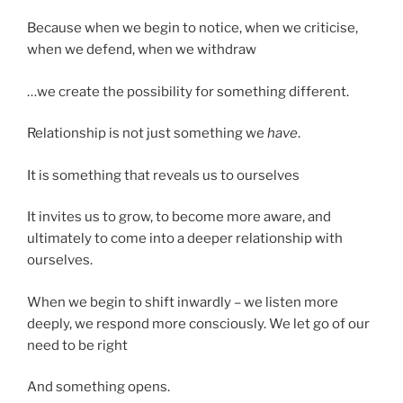
Because when we begin to notice, when we criticise,
when we defend, when we withdraw
…we create the possibility for something different.
Relationship is not just something we
have
.
It is something that reveals us to ourselves
It invites us to grow, to become more aware, and
ultimately to come into a deeper relationship with
ourselves.
When we begin to shift inwardly – we listen more
deeply, we respond more consciously. We let go of our
need to be right
And something opens.