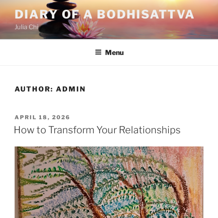
Skip
DIARY OF A BODHISATTVA
to
Julia Chi
content
Menu
AUTHOR:
ADMIN
POSTED
APRIL 18, 2026
ON
How to Transform Your Relationships