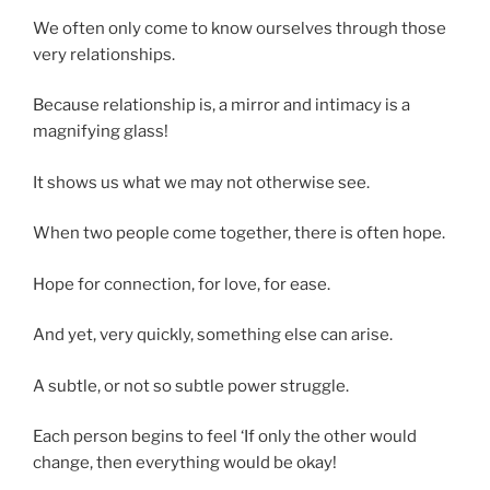
We often only come to know ourselves through those
very relationships.
Because relationship is, a mirror and intimacy is a
magnifying glass!
It shows us what we may not otherwise see.
When two people come together, there is often hope.
Hope for connection, for love, for ease.
And yet, very quickly, something else can arise.
A subtle, or not so subtle power struggle.
Each person begins to feel ‘If only the other would
change, then everything would be okay!