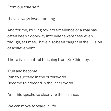
From our true self.
I have always loved running.
And for me, striving toward excellence or a goal has
often been a doorway into inner awareness, even
though, at times, I have also been caught in the illusion
of achievement.
There is a beautiful teaching from Sri Chinmoy:
‘Run and become.
Run to succeed in the outer world.
Become to proceed in the inner world.’
And this speaks so clearly to the balance.
We can move forward in life.