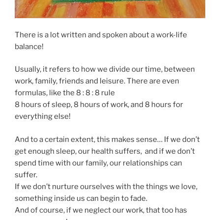
There is a lot written and spoken about a work-life
balance!
Usually, it refers to how we divide our time, between
work, family, friends and leisure. There are even
formulas, like the 8 : 8 : 8 rule
8 hours of sleep, 8 hours of work, and 8 hours for
everything else!
And to a certain extent, this makes sense… If we don’t
get enough sleep, our health suffers, and if we don’t
spend time with our family, our relationships can
suffer.
If we don’t nurture ourselves with the things we love,
something inside us can begin to fade.
And of course, if we neglect our work, that too has