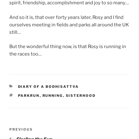
spirit, friendship, accomplishment and joy to so many…
And so it is, that over forty years later, Rosy and I find
ourselves meeting in fields and parks all around the UK
still…
But the wonderful thing now, is that Rosy is running in
the races too…
CATEGORIES
DIARY OF A BODHISATTVA
TAGS
PARKRUN
,
RUNNING
,
SISTERHOOD
Post
Previous
PREVIOUS
navigation
Post