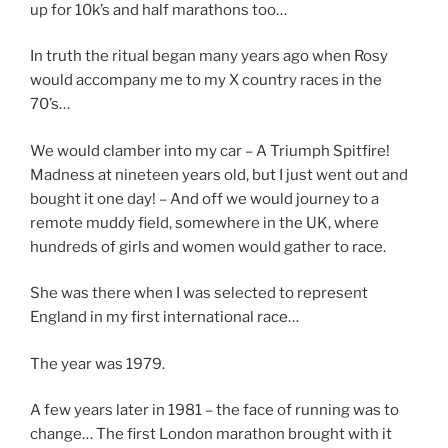
up for 10k’s and half marathons too…
In truth the ritual began many years ago when Rosy
would accompany me to my X country races in the
70’s…
We would clamber into my car – A Triumph Spitfire!
Madness at nineteen years old, but I just went out and
bought it one day! – And off we would journey to a
remote muddy field, somewhere in the UK, where
hundreds of girls and women would gather to race.
She was there when I was selected to represent
England in my first international race…
The year was 1979.
A few years later in 1981 – the face of running was to
change… The first London marathon brought with it