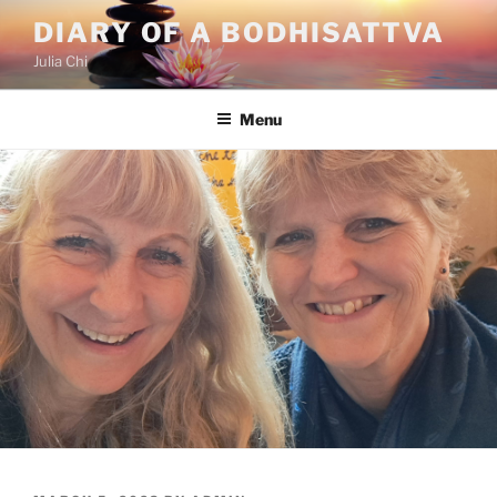
Skip
DIARY OF A BODHISATTVA
to
Julia Chi
content
Menu