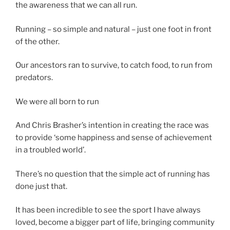
the awareness that we can all run.
Running – so simple and natural – just one foot in front
of the other.
Our ancestors ran to survive, to catch food, to run from
predators.
We were all born to run
And Chris Brasher’s intention in creating the race was
to provide ‘some happiness and sense of achievement
in a troubled world’.
There’s no question that the simple act of running has
done just that.
It has been incredible to see the sport I have always
loved, become a bigger part of life, bringing community