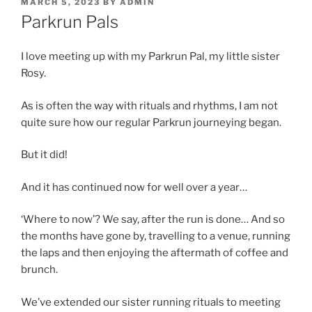
POSTED
MARCH 5, 2023
BY
ADMIN
ON
Parkrun Pals
I love meeting up with my Parkrun Pal, my little sister
Rosy.
As is often the way with rituals and rhythms, I am not
quite sure how our regular Parkrun journeying began.
But it did!
And it has continued now for well over a year…
‘Where to now’? We say, after the run is done… And so
the months have gone by, travelling to a venue, running
the laps and then enjoying the aftermath of coffee and
brunch.
We’ve extended our sister running rituals to meeting