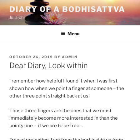
Skip
DIARY OF A BODHISATTVA
to
Julia Chi
content
Menu
POSTED
OCTOBER 26, 2019
BY
ADMIN
ON
Dear Diary, Look within
I remember how helpful I found it when I was first
shown how when we point a finger at someone – the
other three point straight back at us!
Those three fingers are the ones that we must
immediately become more interested in than the
pointy one – if we are to be free…