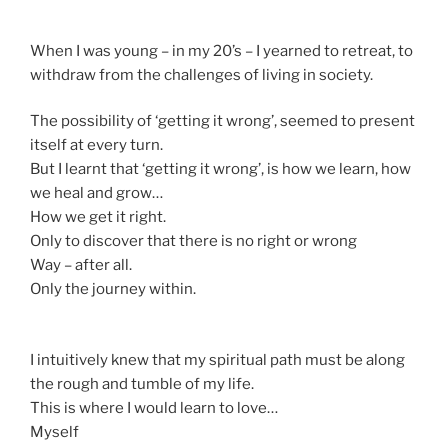
When I was young – in my 20’s – I yearned to retreat, to
withdraw from the challenges of living in society.
The possibility of ‘getting it wrong’, seemed to present
itself at every turn.
But I learnt that ‘getting it wrong’, is how we learn, how
we heal and grow…
How we get it right.
Only to discover that there is no right or wrong
Way – after all.
Only the journey within.
I intuitively knew that my spiritual path must be along
the rough and tumble of my life.
This is where I would learn to love…
Myself