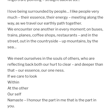
I love being surrounded by people… I like people very
much – their essence, their energy – meeting along the
way, as we travel our earthly path together.
We encounter one another in every moment; on buses,
trains, planes, coffee shops, restaurants – and in the
street, out in the countryside – up mountains, by the
sea…
We meet ourselves in the souls of others, who are
reflecting back both our hurt to clear – and deeper than
that – our essence, our one ness.
If we care to look
Within
At the other
Our self
Namaste – I honour the part in me that is the part in
you.