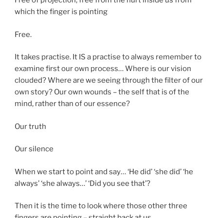
Free of projection, free from the hurt inside us from
which the finger is pointing
Free.
It takes practise. It IS a practise to always remember to
examine first our own process… Where is our vision
clouded? Where are we seeing through the filter of our
own story? Our own wounds – the self that is of the
mind, rather than of our essence?
Our truth
Our silence
When we start to point and say… ‘He did’ ‘she did’ ‘he
always’ ‘she always…’ ‘Did you see that’?
Then it is the time to look where those other three
fingers are pointing – straight back at us…