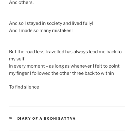
And others.
And so I stayed in society and lived fully!
And I made so many mistakes!
But the road less travelled has always lead me back to
my self
In every moment – as long as whenever I felt to point
my finger I followed the other three back to within
To find silence
CATEGORIES
DIARY OF A BODHISATTVA