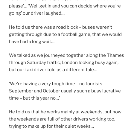
please’… ‘Well get in and you can decide where you’re
going’ our driver laughed…
He told us there was a road block – buses weren’t
getting through due to a football game, that we would
have had a long wait…
We talked as we journeyed together along the Thames
through Saturday traffic; London looking busy again,
but our taxi driver told us a different tale…
‘We’re having a very tough time – no tourists –
September and October usually such a busy lucrative
time – but this year no…’
He told us that he works mainly at weekends, but now
the weekends are full of other drivers working too,
trying to make up for their quiet weeks…