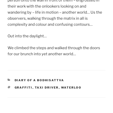
person onto the wall in front of them – engrossed in
their work with the onlookers looking on and
wandering by – life in motion – another world… Us the
observers, walking through the matrix in all is
complexity and colour and confusing contours…
Out into the daylight…
We climbed the steps and walked through the doors
for our brunch into yet another world…
CATEGORIES
DIARY OF A BODHISATTVA
TAGS
GRAFFITI
,
TAXI DRIVER
,
WATERLOO
Post