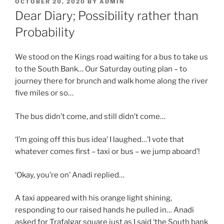
POSTED
OCTOBER 20, 2020
BY
ADMIN
ON
Dear Diary; Possibility rather than
Probability
We stood on the Kings road waiting for a bus to take us
to the South Bank… Our Saturday outing plan – to
journey there for brunch and walk home along the river
five miles or so…
The bus didn’t come, and still didn’t come…
‘I’m going off this bus idea’ I laughed…’I vote that
whatever comes first – taxi or bus – we jump aboard’!
‘Okay, you’re on’ Anadi replied…
A taxi appeared with his orange light shining,
responding to our raised hands he pulled in… Anadi
asked for Trafalgar square just as I said ‘the South bank