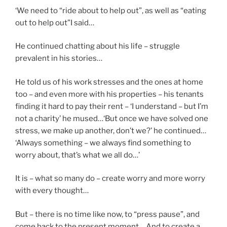
‘We need to “ride about to help out”, as well as “eating
out to help out”I said…
He continued chatting about his life – struggle
prevalent in his stories…
He told us of his work stresses and the ones at home
too – and even more with his properties – his tenants
finding it hard to pay their rent – ‘I understand – but I’m
not a charity’ he mused…‘But once we have solved one
stress, we make up another, don’t we?’ he continued…
‘Always something – we always find something to
worry about, that’s what we all do…’
It is – what so many do – create worry and more worry
with every thought…
But – there is no time like now, to “press pause”, and
come back to the present moment… And to create a