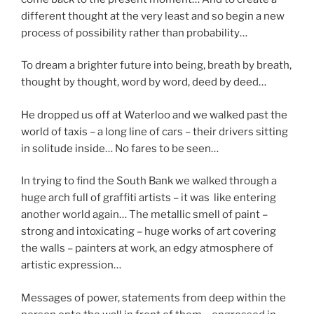
different thought at the very least and so begin a new
process of possibility rather than probability…
To dream a brighter future into being, breath by breath,
thought by thought, word by word, deed by deed…
He dropped us off at Waterloo and we walked past the
world of taxis – a long line of cars – their drivers sitting
in solitude inside… No fares to be seen…
In trying to find the South Bank we walked through a
huge arch full of graffiti artists – it was like entering
another world again… The metallic smell of paint –
strong and intoxicating – huge works of art covering
the walls – painters at work, an edgy atmosphere of
artistic expression…
Messages of power, statements from deep within the