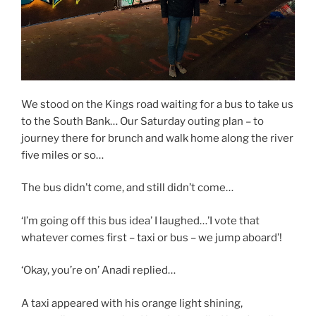
We stood on the Kings road waiting for a bus to take us
to the South Bank… Our Saturday outing plan – to
journey there for brunch and walk home along the river
five miles or so…
The bus didn’t come, and still didn’t come…
‘I’m going off this bus idea’ I laughed…’I vote that
whatever comes first – taxi or bus – we jump aboard’!
‘Okay, you’re on’ Anadi replied…
A taxi appeared with his orange light shining,