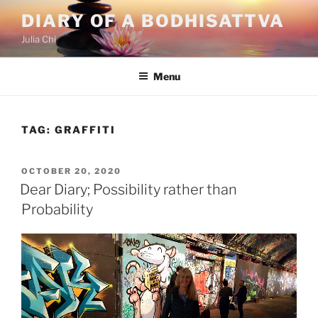
Skip
DIARY OF A BODHISATTVA
to
Julia Chi
content
Menu
TAG:
GRAFFITI
POSTED
OCTOBER 20, 2020
ON
Dear Diary; Possibility rather than
Probability