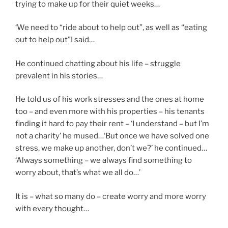
trying to make up for their quiet weeks…
‘We need to “ride about to help out”, as well as “eating
out to help out”I said…
He continued chatting about his life – struggle
prevalent in his stories…
He told us of his work stresses and the ones at home
too – and even more with his properties – his tenants
finding it hard to pay their rent – ‘I understand – but I’m
not a charity’ he mused…‘But once we have solved one
stress, we make up another, don’t we?’ he continued…
‘Always something – we always find something to
worry about, that’s what we all do…’
It is – what so many do – create worry and more worry
with every thought…