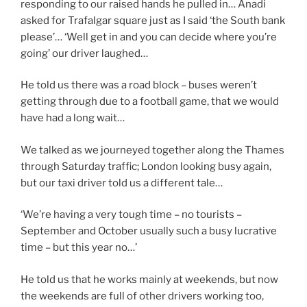
responding to our raised hands he pulled in… Anadi
asked for Trafalgar square just as I said ‘the South bank
please’… ‘Well get in and you can decide where you’re
going’ our driver laughed…
He told us there was a road block – buses weren’t
getting through due to a football game, that we would
have had a long wait…
We talked as we journeyed together along the Thames
through Saturday traffic; London looking busy again,
but our taxi driver told us a different tale…
‘We’re having a very tough time – no tourists –
September and October usually such a busy lucrative
time – but this year no…’
He told us that he works mainly at weekends, but now
the weekends are full of other drivers working too,