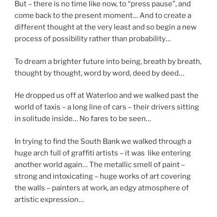
But – there is no time like now, to “press pause”, and
come back to the present moment… And to create a
different thought at the very least and so begin a new
process of possibility rather than probability…
To dream a brighter future into being, breath by breath,
thought by thought, word by word, deed by deed…
He dropped us off at Waterloo and we walked past the
world of taxis – a long line of cars – their drivers sitting
in solitude inside… No fares to be seen…
In trying to find the South Bank we walked through a
huge arch full of graffiti artists – it was like entering
another world again… The metallic smell of paint –
strong and intoxicating – huge works of art covering
the walls – painters at work, an edgy atmosphere of
artistic expression…