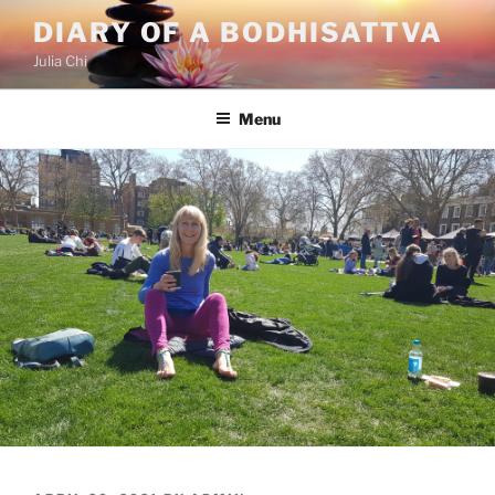
Skip
DIARY OF A BODHISATTVA
to
Julia Chi
content
Menu