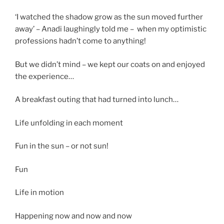
‘I watched the shadow grow as the sun moved further
away’ – Anadi laughingly told me – when my optimistic
professions hadn’t come to anything!
But we didn’t mind – we kept our coats on and enjoyed
the experience…
A breakfast outing that had turned into lunch…
Life unfolding in each moment
Fun in the sun – or not sun!
Fun
Life in motion
Happening now and now and now