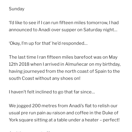
Sunday
‘I’d like to see if I can run fifteen miles tomorrow, I had
announced to Anadi over supper on Saturday night…
‘Okay, I’m up for that’ he’d responded…
The last time I ran fifteen miles barefoot was on May
12th 2018 when I arrived in Almuñecar on my birthday,
having journeyed from the north coast of Spain to the
south Coast without any shoes on!
I haven’t felt inclined to go that far since…
We jogged 200 metres from Anadi’s flat to relish our
usual pre run pain au raison and coffee in the Duke of
York square sitting at a table under a heater – perfect!