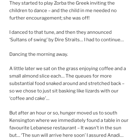
They started to play Zorba the Greek inviting the
children to dance – and the child in me needed no
further encouragement; she was off!
I danced to that tune, and then they announced
‘Sultans of swing’ by Dire Straits… I had to continue…
Dancing the morning away.
A little later we sat on the grass enjoying coffee and a
small almond slice each… The queues for more
substantial food snaked around and stretched back –
so we chose to just sit basking like lizards with our
‘coffee and cake’…
But after an hour or so, hunger moved us to south
Kensington where we immediately found a table in our
favourite Lebanese restaurant – It wasn’t in the sun
but… ‘The sun will arrive here soon’ I assured Anadi…