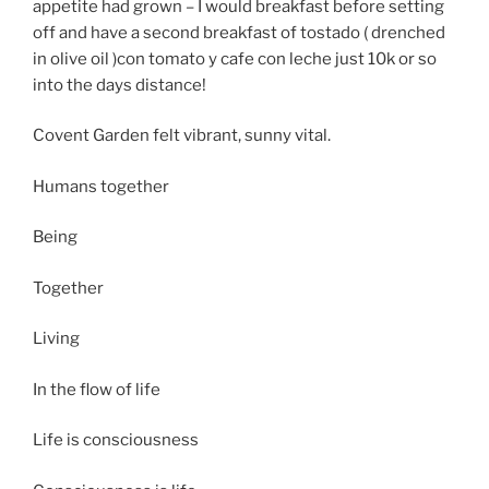
appetite had grown – I would breakfast before setting
off and have a second breakfast of tostado ( drenched
in olive oil )con tomato y cafe con leche just 10k or so
into the days distance!
Covent Garden felt vibrant, sunny vital.
Humans together
Being
Together
Living
In the flow of life
Life is consciousness