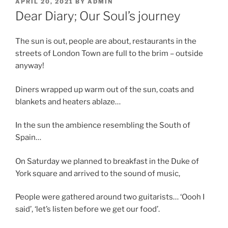
POSTED
APRIL 20, 2021
BY
ADMIN
ON
Dear Diary; Our Soul’s journey
The sun is out, people are about, restaurants in the
streets of London Town are full to the brim – outside
anyway!
Diners wrapped up warm out of the sun, coats and
blankets and heaters ablaze…
In the sun the ambience resembling the South of
Spain…
On Saturday we planned to breakfast in the Duke of
York square and arrived to the sound of music,
People were gathered around two guitarists… ‘Oooh I
said’, ‘let’s listen before we get our food’.