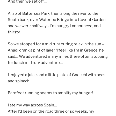
And then we set off…
A lap of Battersea Park, then along the river to the
South bank, over Waterloo Bridge into Covent Garden
and we were half way – I’m hungry I announced, and
thirsty.
So we stopped for a mid run/ outing relax in the sun –
Anadi drank a pint of lager ‘I feel like I’m in Greece’ he
said… We adventured many miles there often stopping
for lunch mid run/ adventure…
I enjoyed a juice and a little plate of Gnocchi with peas
and spinach…
Barefoot running seems to amplify my hunger!
I ate my way across Spain…
After I’d been on the road three or so weeks, my