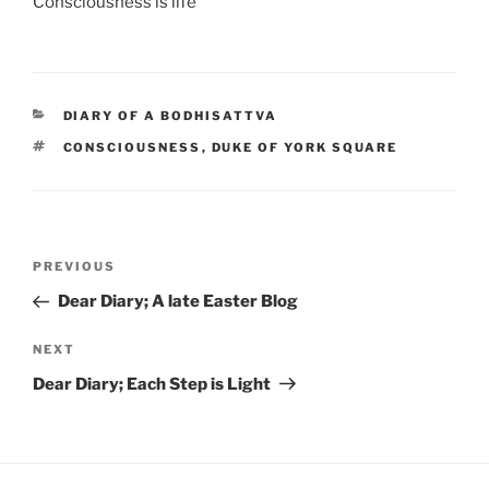
Consciousness is life
CATEGORIES
DIARY OF A BODHISATTVA
TAGS
CONSCIOUSNESS
,
DUKE OF YORK SQUARE
Post
Previous
PREVIOUS
navigation
Post
Dear Diary; A late Easter Blog
Next
NEXT
Post
Dear Diary; Each Step is Light