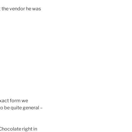
g the vendor he was
 exact form we
to be quite general –
hocolate right in