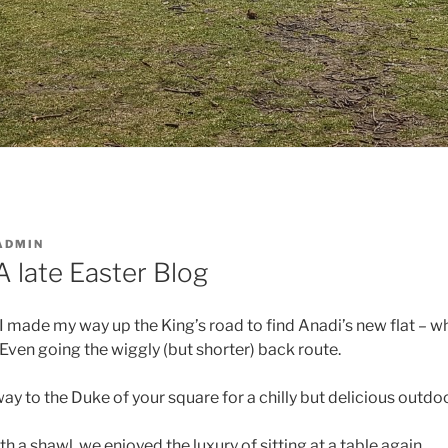
ADMIN
A late Easter Blog
 made my way up the King’s road to find Anadi’s new flat – wh
e! Even going the wiggly (but shorter) back route.
y to the Duke of your square for a chilly but delicious outd
h a shawl, we enjoyed the luxury of sitting at a table again…