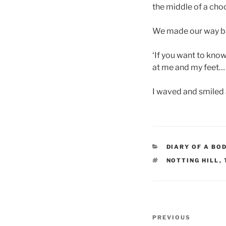
the middle of a cho
We made our way ba
‘If you want to kno
at me and my feet
I waved and smiled 
CATEGORIES
DIARY OF A BO
TAGS
NOTTING HILL
,
Post
Previous
PREVIOUS