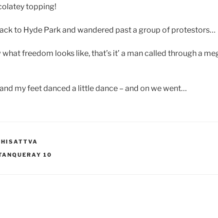
colatey topping!
ck to Hyde Park and wandered past a group of protestors…
w what freedom looks like, that’s it’ a man called through a m
…
and my feet danced a little dance – and on we went…
DHISATTVA
TANQUERAY 10