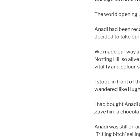
The world opening 
Anadi had been reco
decided to take ou
We made our way acr
Notting Hill so aliv
vitality and colour, 
I stood in front of t
wandered like Hugh 
I had bought Anadi s
gave him a chocolat
Anadi was still on a
‘Trifling bitch’ sel