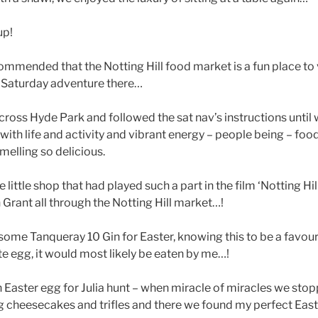
up!
mmended that the Notting Hill food market is a fun place to 
r Saturday adventure there…
oss Hyde Park and followed the sat nav’s instructions until w
e with life and activity and vibrant energy – people being – foo
smelling so delicious.
he little shop that had played such a part in the film ‘Notting Hil
Grant all through the Notting Hill market…!
ome Tanqueray 10 Gin for Easter, knowing this to be a favourite
e egg, it would most likely be eaten by me…!
n Easter egg for Julia hunt – when miracle of miracles we stopp
ling cheesecakes and trifles and there we found my perfect Eas