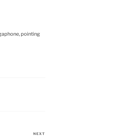
egaphone, pointing
NEXT
Next