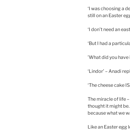
‘I was choosing a d
still on an Easter e
‘I don’t need an east
‘But I had a particu
’What did you have 
‘Lindor’ – Anadi rep
‘The cheese cake IS
The miracle of life 
thought it might be…
because what we wa
Like an Easter egg 