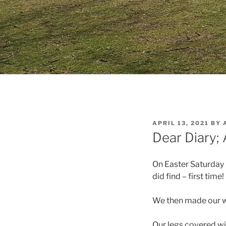
POSTED
APRIL 13, 2021
BY
ON
Dear Diary; 
On Easter Saturday I
did find – first tim
We then made our wa
Our legs covered wit