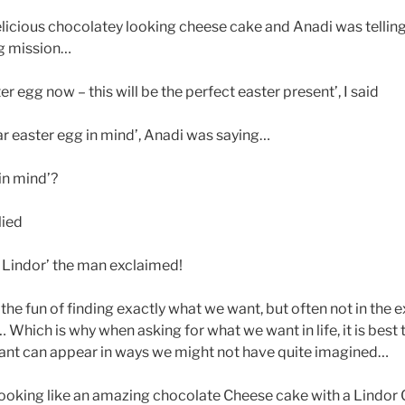
elicious chocolatey looking cheese cake and Anadi was tellin
gg mission…
er egg now – this will be the perfect easter present’, I said
lar easter egg in mind’, Anadi was saying…
in mind’?
lied
 Lindor’ the man exclaimed!
– the fun of finding exactly what we want, but often not in the
 Which is why when asking for what we want in life, it is best 
nt can appear in ways we might not have quite imagined…
looking like an amazing chocolate Cheese cake with a Lindor C