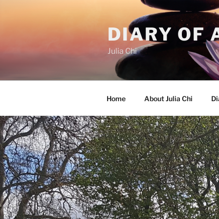
Skip
to
DIARY OF 
content
Julia Chi
Home
About Julia Chi
Di