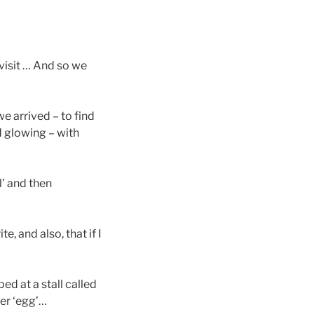
visit … And so we
e arrived – to find
d glowing – with
l’ and then
, and also, that if I
ed at a stall called
ter ‘egg’…