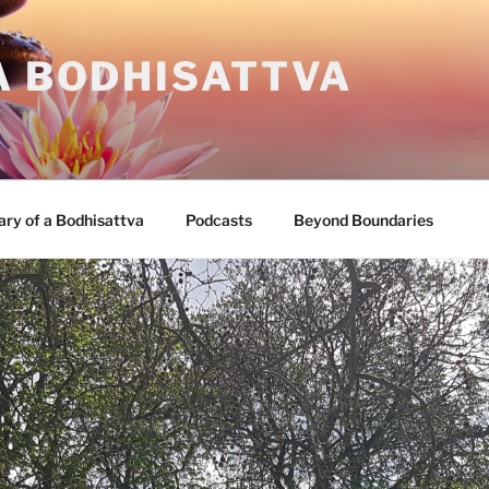
A BODHISATTVA
ary of a Bodhisattva
Podcasts
Beyond Boundaries