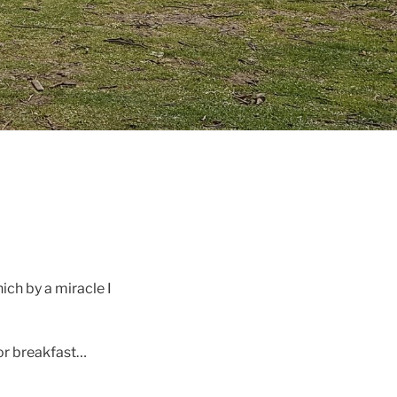
ich by a miracle I
oor breakfast…