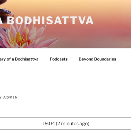
A BODHISATTVA
ary of a Bodhisattva
Podcasts
Beyond Boundaries
Y
ADMIN
19:04 (2 minutes ago)