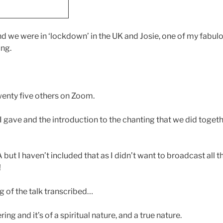
nd we were in ‘lockdown’ in the UK and Josie, one of my fabul
ang.
wenty five others on Zoom.
I gave and the introduction to the chanting that we did togethe
.
but I haven’t included that as I didn’t want to broadcast all
!
g of the talk transcribed…
ing and it’s of a spiritual nature, and a true nature.