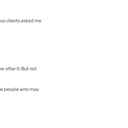
ous clients asked me
r after it. But not
 the people who may