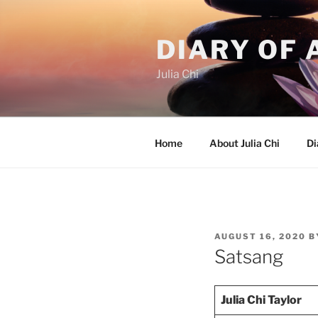
Skip
to
DIARY OF 
content
Julia Chi
Home
About Julia Chi
Di
POSTED
AUGUST 16, 2020
B
ON
Satsang
Julia Chi Taylor