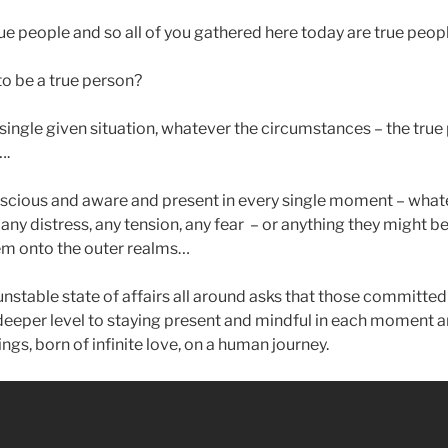
true people and so all of you gathered here today are true peop
o be a true person?
 single given situation, whatever the circumstances – the true
….
nscious and aware and present in every single moment – whate
any distress, any tension, any fear – or anything they might be
em onto the outer realms…
stable state of affairs all around asks that those committed t
deeper level to staying present and mindful in each moment
ings, born of infinite love, on a human journey.