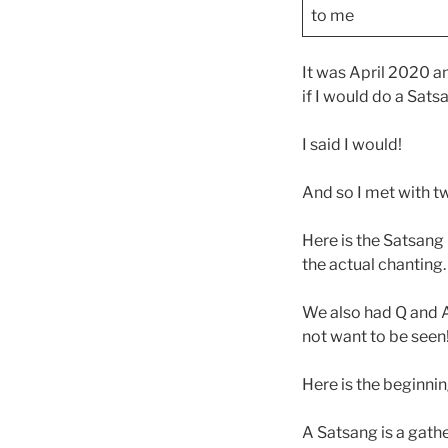
to me
It was April 2020 a
if I would do a Sats
I said I would!
And so I met with t
Here is the Satsang 
the actual chanting
We also had Q and A 
not want to be seen
Here is the beginnin
A Satsang is a gather