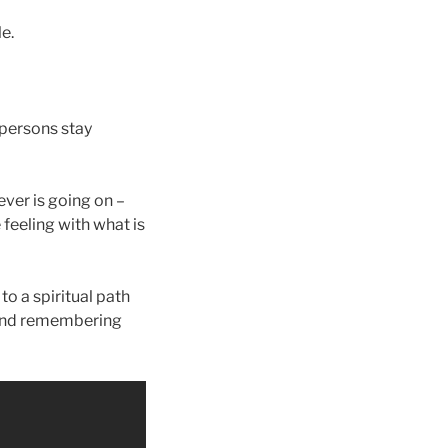
le.
 persons stay
ver is going on –
 feeling with what is
o a spiritual path
 and remembering