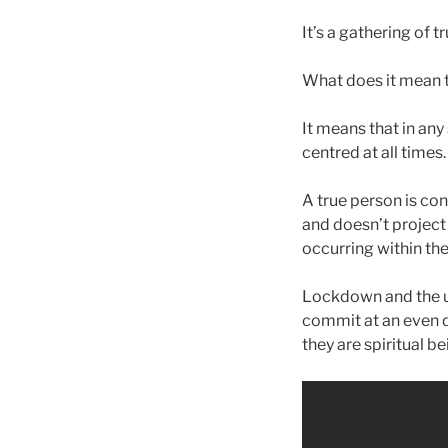
It’s a gathering of 
What does it mean t
It means that in any
centred at all times
A true person is co
and doesn’t project 
occurring within th
Lockdown and the un
commit at an even 
they are spiritual be