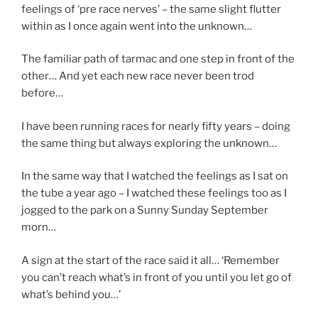
feelings of ‘pre race nerves’ – the same slight flutter
within as I once again went into the unknown…
The familiar path of tarmac and one step in front of the
other… And yet each new race never been trod
before…
I have been running races for nearly fifty years – doing
the same thing but always exploring the unknown…
In the same way that I watched the feelings as I sat on
the tube a year ago – I watched these feelings too as I
jogged to the park on a Sunny Sunday September
morn…
A sign at the start of the race said it all… ‘Remember
you can’t reach what’s in front of you until you let go of
what’s behind you…’