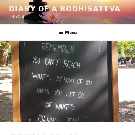
Skip
DIARY OF A BODHISATTVA
to
Julia Chi
content
Menu