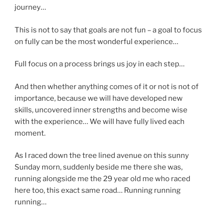
journey…
This is not to say that goals are not fun – a goal to focus
on fully can be the most wonderful experience…
Full focus on a process brings us joy in each step…
And then whether anything comes of it or not is not of
importance, because we will have developed new
skills, uncovered inner strengths and become wise
with the experience… We will have fully lived each
moment.
As I raced down the tree lined avenue on this sunny
Sunday morn, suddenly beside me there she was,
running alongside me the 29 year old me who raced
here too, this exact same road… Running running
running…