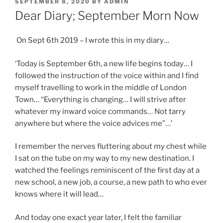
POSTED
SEPTEMBER 8, 2020
BY
ADMIN
ON
Dear Diary; September Morn Now
On Sept 6th 2019 – I wrote this in my diary…
‘Today is September 6th, a new life begins today… I
followed the instruction of the voice within and I find
myself travelling to work in the middle of London
Town… “Everything is changing… I will strive after
whatever my inward voice commands… Not tarry
anywhere but where the voice advices me”…’
I remember the nerves fluttering about my chest while
I sat on the tube on my way to my new destination. I
watched the feelings reminiscent of the first day at a
new school, a new job, a course, a new path to who ever
knows where it will lead…
And today one exact year later, I felt the familiar