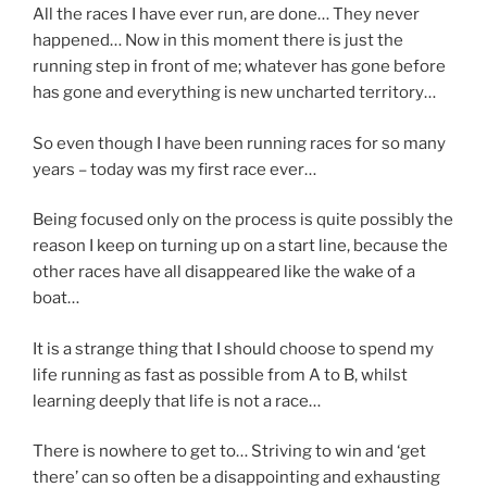
All the races I have ever run, are done… They never
happened… Now in this moment there is just the
running step in front of me; whatever has gone before
has gone and everything is new uncharted territory…
So even though I have been running races for so many
years – today was my first race ever…
Being focused only on the process is quite possibly the
reason I keep on turning up on a start line, because the
other races have all disappeared like the wake of a
boat…
It is a strange thing that I should choose to spend my
life running as fast as possible from A to B, whilst
learning deeply that life is not a race…
There is nowhere to get to… Striving to win and ‘get
there’ can so often be a disappointing and exhausting