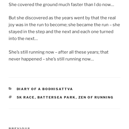
She covered the ground much faster than I do now…
But she discovered as the years went by that the real
joy was in the run to become; she became the run – she
stayed in the step and the next and each one turned
into the next…
She’s still running now – after all these years; that
never happened – she’s still running now…
CATEGORIES
DIARY OF A BODHISATTVA
TAGS
5K RACE
,
BATTERSEA PARK
,
ZEN OF RUNNING
Post
PREVIOUS