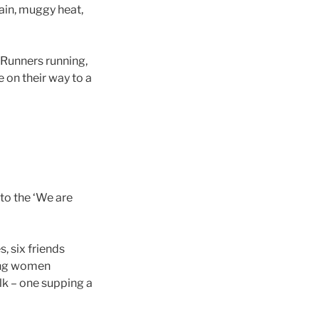
ain, muggy heat,
…Runners running,
e on their way to a
 to the ‘We are
, six friends
oung women
lk – one supping a