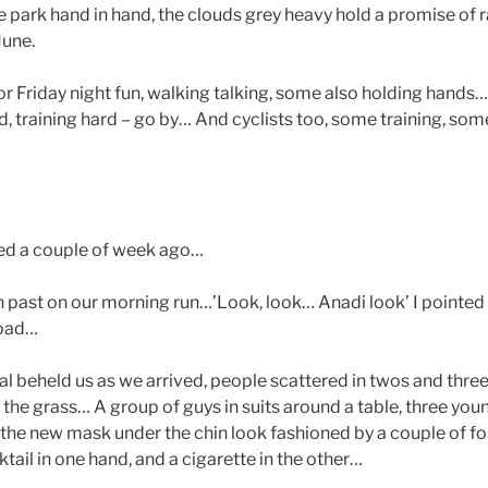
 park hand in hand, the clouds grey heavy hold a promise of r
June.
or Friday night fun, walking talking, some also holding hands
d, training hard – go by… And cyclists too, some training, som
ed a couple of week ago…
an past on our morning run…’Look, look… Anadi look’ I pointed
road…
val beheld us as we arrived, people scattered in twos and threes
n the grass… A group of guys in suits around a table, three y
the new mask under the chin look fashioned by a couple of fo
ktail in one hand, and a cigarette in the other…