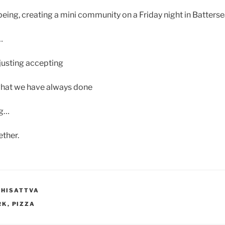
ing, creating a mini community on a Friday night in Batterse
…
justing accepting
what we have always done
ng…
ther.
DHISATTVA
RK
,
PIZZA