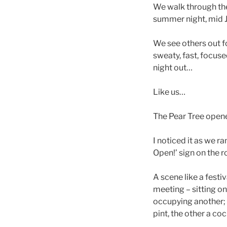
We walk through the
summer night, mid 
We see others out f
sweaty, fast, focuse
night out…
Like us…
The Pear Tree open
I noticed it as we r
Open!’ sign on the 
A scene like a festi
meeting – sitting o
occupying another; 
pint, the other a coc