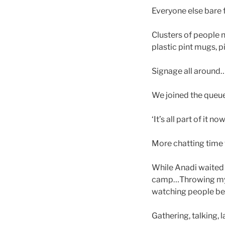
Everyone else bare
Clusters of people n
plastic pint mugs, p
Signage all around…
We joined the queue
‘It’s all part of it 
More chatting time 
While Anadi waited 
camp…Throwing my pu
watching people be
Gathering, talking, 