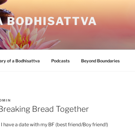
A BODHISATTVA
ary of a Bodhisattva
Podcasts
Beyond Boundaries
DMIN
 Breaking Bread Together
d I have a date with my BF (best friend/Boy friend!)