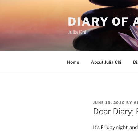
Skip
to
DIARY OF 
content
Julia Chi
Home
About Julia Chi
Di
POSTED
JUNE 13, 2020
BY
A
ON
Dear Diary;
It’s Friday night, an