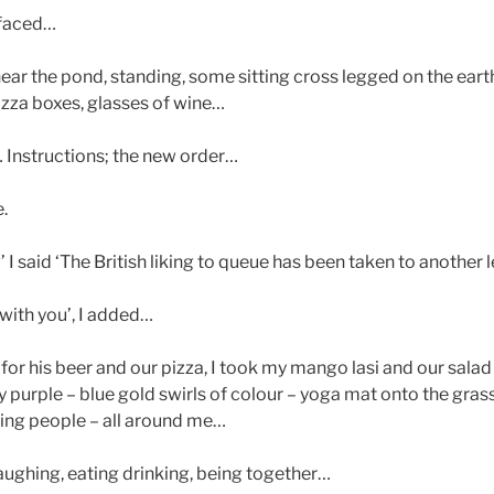
 faced…
ear the pond, standing, some sitting cross legged on the earth
izza boxes, glasses of wine…
 Instructions; the new order…
.
now’ I said ‘The British liking to queue has been taken to another 
with you’, I added…
for his beer and our pizza, I took my mango lasi and our salad
rple – blue gold swirls of colour – yoga mat onto the grass,
ing people – all around me…
laughing, eating drinking, being together…