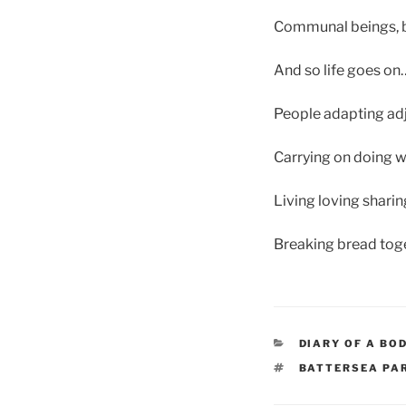
Communal beings, be
And so life goes on
People adapting ad
Carrying on doing 
Living loving shari
Breaking bread toge
CATEGORIES
DIARY OF A BO
TAGS
BATTERSEA PA