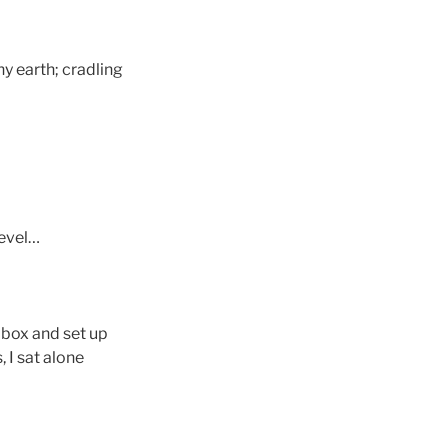
y earth; cradling
level…
 box and set up
 I sat alone