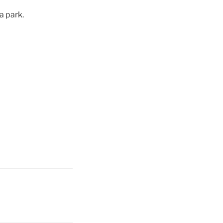
a park.