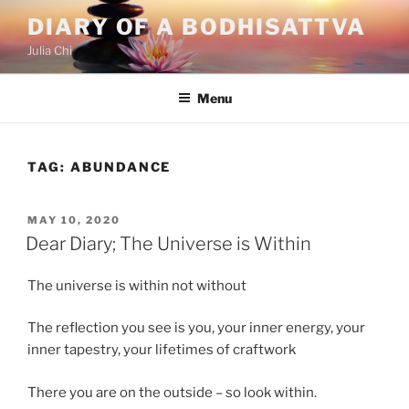
Skip
DIARY OF A BODHISATTVA
to
Julia Chi
content
Menu
TAG:
ABUNDANCE
POSTED
MAY 10, 2020
ON
Dear Diary; The Universe is Within
The universe is within not without
The reflection you see is you, your inner energy, your
inner tapestry, your lifetimes of craftwork
There you are on the outside – so look within.