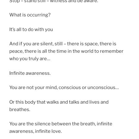
Stop – stand still – witness and be aware.
What is occurring?
It’s all to do with you
And if you are silent, still – there is space, there is
peace, there is all the time in the world to remember
who you truly are…
Infinite awareness.
You are not your mind, conscious or unconscious…
Or this body that walks and talks and lives and
breathes.
You are the silence between the breath, infinite
awareness, infinite love.