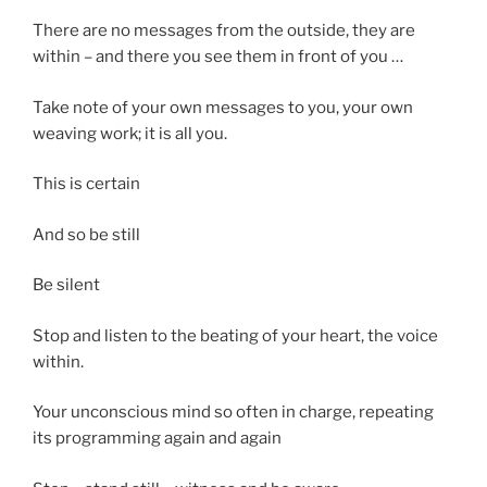
There are no messages from the outside, they are
within – and there you see them in front of you …
Take note of your own messages to you, your own
weaving work; it is all you.
This is certain
And so be still
Be silent
Stop and listen to the beating of your heart, the voice
within.
Your unconscious mind so often in charge, repeating
its programming again and again