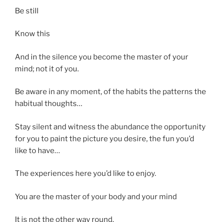
Be still
Know this
And in the silence you become the master of your
mind; not it of you.
Be aware in any moment, of the habits the patterns the
habitual thoughts…
Stay silent and witness the abundance the opportunity
for you to paint the picture you desire, the fun you’d
like to have…
The experiences here you’d like to enjoy.
You are the master of your body and your mind
It is not the other way round.