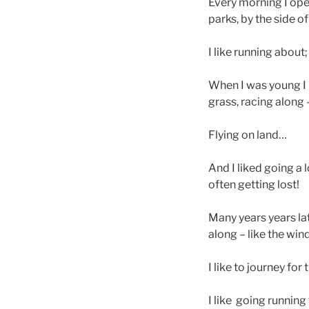
Every morning I open
parks, by the side of
I like running about;
When I was young I li
grass, racing along 
Flying on land…
And I liked going a 
often getting lost!
Many years years late
along – like the wind
I like to journey for
I like going running