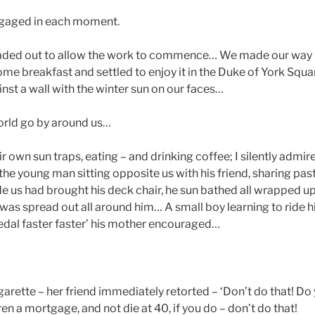
ngaged in each moment.
eaded out to allow the work to commence… We made our way 
me breakfast and settled to enjoy it in the Duke of York Squ
nst a wall with the winter sun on our faces…
rld go by around us…
ir own sun traps, eating – and drinking coffee; I silently admir
 the young man sitting opposite us with his friend, sharing pa
de us had brought his deck chair, he sun bathed all wrapped up
was spread out all around him… A small boy learning to ride 
pedal faster faster’ his mother encouraged…
igarette – her friend immediately retorted – ‘Don’t do that! Do 
n a mortgage, and not die at 40, if you do – don’t do that!