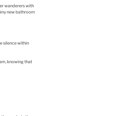
her wanderers with
shiny new bathroom
e silence within
ream, knowing that