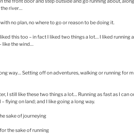
 the front door and step outside and go running about, along 
 the river…
 with no plan, no where to go or reason to be doing it.
ked this too – in fact I liked two things a lot… I liked running a
– like the wind…
long way… Setting off on adventures, walking or running for m
r, I still like these two things a lot… Running as fast as I can 
 – flying on land; and I like going a long way.
 the sake of journeying
 for the sake of running