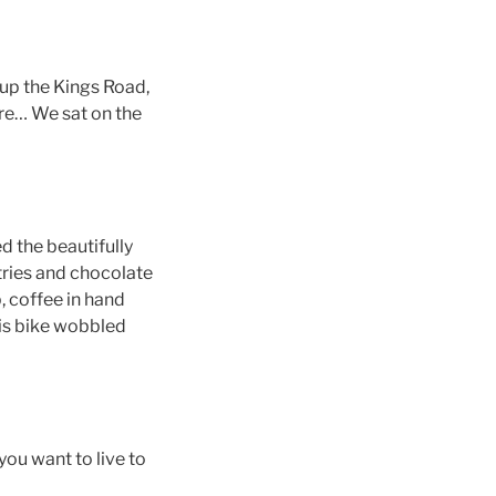
up the Kings Road,
are… We sat on the
ed the beautifully
stries and chocolate
, coffee in hand
his bike wobbled
you want to live to