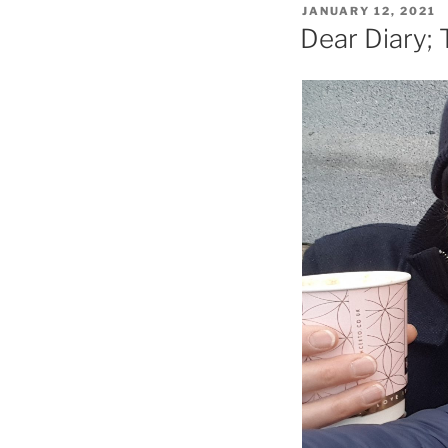
POSTED
JANUARY 12, 2021
ON
Dear Diary; 