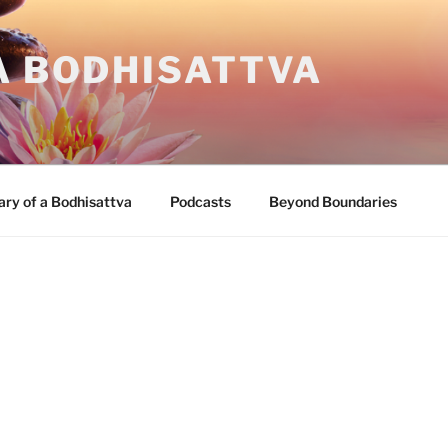
A BODHISATTVA
ary of a Bodhisattva
Podcasts
Beyond Boundaries