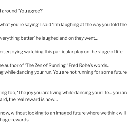
ed around ‘You agree?’
 what you’re saying’ I said ‘I’m laughing at the way you told th
verything better’ he laughed and on they went…
er, enjoying watching this particular play on the stage of life…
he author of ‘The Zen of Running ‘ Fred Rohe’s words…
ing while dancing your run. You are not running for some futur
ving too, ‘The joy you are living while dancing your life… you are
ard, the real reward is now…
 now, without looking to an imaged future where we think will
s huge rewards.