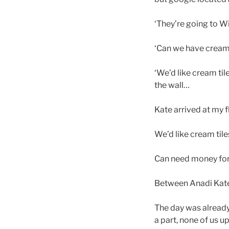
‘They’re going to Wi
‘Can we have cream
‘We’d like cream tile
the wall…
Kate arrived at my 
We’d like cream tile
Can need money for 
Between Anadi Kate
The day was already 
a part, none of us u