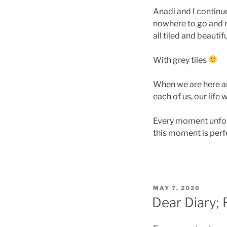
Anadi and I continu
nowhere to go and 
all tiled and beautif
With grey tiles
When we are here and
each of us, our life 
Every moment unfoldi
this moment is perf
POSTED
MAY 7, 2020
ON
Dear Diary; 