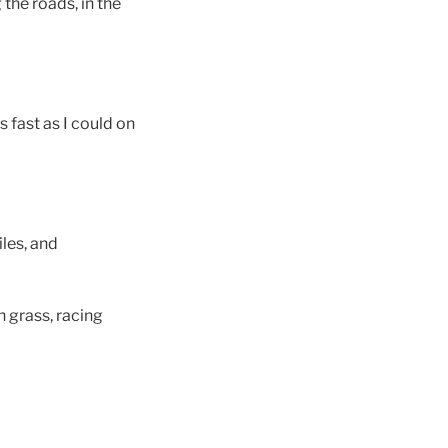
the roads, in the
s fast as I could on
iles, and
on grass, racing