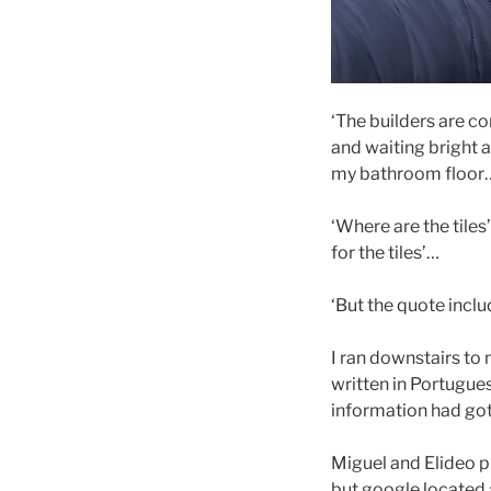
‘The builders are 
and waiting bright a
my bathroom floo
‘Where are the tiles
for the tiles’…
‘But the quote inclu
I ran downstairs to
written in Portugues
information had got 
Miguel and Elideo p
but google located