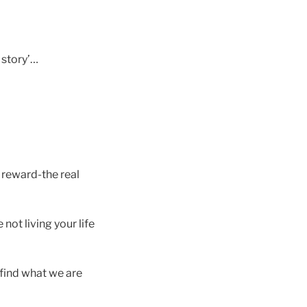
e story’…
e reward-the real
 not living your life
 find what we are