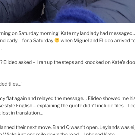
coming on Saturday morning’ Kate my landlady had messaged…
nd early – for a Saturday
when Miguel and Elideo arrived to
r…
’? Elideo asked – I ran up the steps and knocked on Kate’s doo
ded tiles…’
 my flat again and relayed the message… Elideo showed me his
e style English – explaining the quote didn’t include tiles… I 
lost in translation…!
lanned their next move, B and Q wasn’t open, Leylands was ei
 a Wicks just one mile down the road… I phoned Kate…