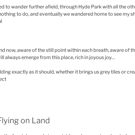
ed to wander further afield, through Hyde Park with all the ot
nothing to do, and eventually we wandered home to see my 
ul
 now, aware of the still point within each breath, aware of th
will always emerge from this place, rich in joyous joy…
ng exactly as it should, whether it brings us grey tiles or c
ect
Flying on Land