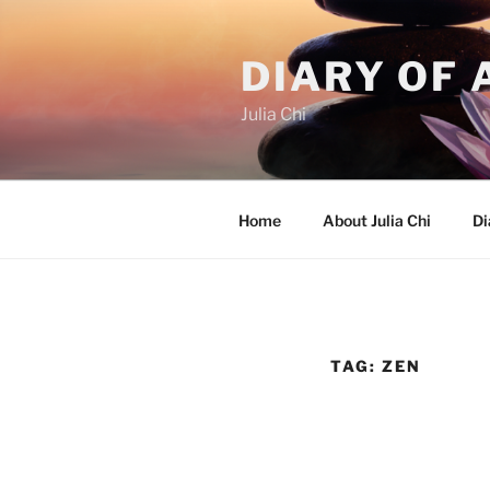
Skip
to
DIARY OF 
content
Julia Chi
Home
About Julia Chi
Di
TAG:
ZEN