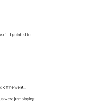
ase’ – I pointed to
nd off he went…
 us were just playing