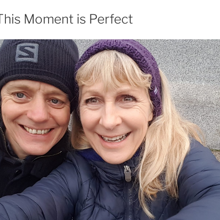
This Moment is Perfect