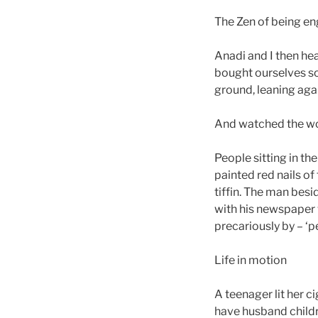
The Zen of being e
Anadi and I then h
bought ourselves so
ground, leaning agai
And watched the wo
People sitting in the
painted red nails of
tiffin. The man besi
with his newspaper 
precariously by – ‘
Life in motion
A teenager lit her c
have husband childre