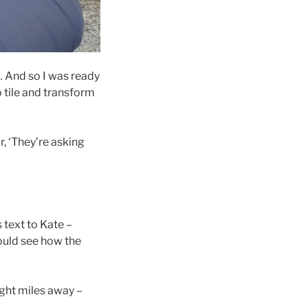
 And so I was ready
 tile and transform
r, ‘They’re asking
 text to Kate –
could see how the
ght miles away –