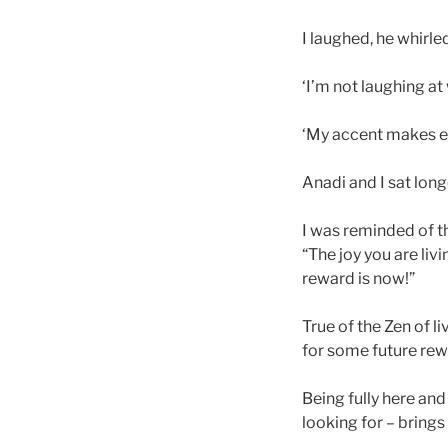
I laughed, he whirl
‘I’m not laughing at
‘My accent makes e
Anadi and I sat long
I was reminded of t
“The joy you are liv
reward is now!”
True of the Zen of li
for some future rew
Being fully here and
looking for – bring