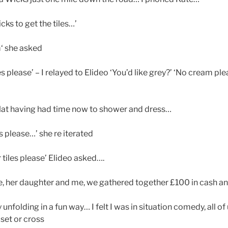
cks to get the tiles…’
‘ she asked
s please’ – I relayed to Elideo ‘You’d like grey?’ ‘No cream ple
flat having had time now to shower and dress…
s please…’ she re iterated
tiles please’ Elideo asked….
, her daughter and me, we gathered together £100 in cash a
unfolding in a fun way… I felt I was in situation comedy, all of
pset or cross