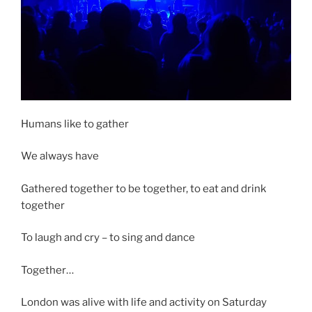
Humans like to gather
We always have
Gathered together to be together, to eat and drink
together
To laugh and cry – to sing and dance
Together…
London was alive with life and activity on Saturday