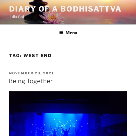
Skip
DIARY OF A BODHISATTVA
to
Julia Chi
content
Menu
TAG:
WEST END
POSTED
NOVEMBER 23, 2021
ON
Being Together