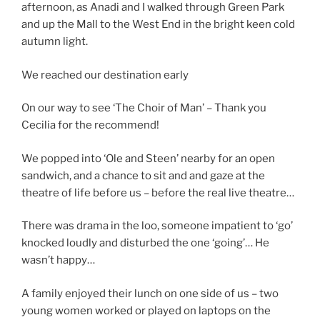
afternoon, as Anadi and I walked through Green Park
and up the Mall to the West End in the bright keen cold
autumn light.
We reached our destination early
On our way to see ‘The Choir of Man’ – Thank you
Cecilia for the recommend!
We popped into ‘Ole and Steen’ nearby for an open
sandwich, and a chance to sit and and gaze at the
theatre of life before us – before the real live theatre…
There was drama in the loo, someone impatient to ‘go’
knocked loudly and disturbed the one ‘going’… He
wasn’t happy…
A family enjoyed their lunch on one side of us – two
young women worked or played on laptops on the