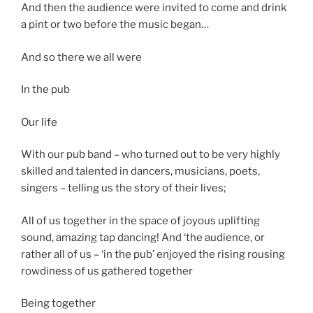
And then the audience were invited to come and drink
a pint or two before the music began…
And so there we all were
In the pub
Our life
With our pub band – who turned out to be very highly
skilled and talented in dancers, musicians, poets,
singers – telling us the story of their lives;
All of us together in the space of joyous uplifting
sound, amazing tap dancing! And ‘the audience, or
rather all of us – ‘in the pub’ enjoyed the rising rousing
rowdiness of us gathered together
Being together