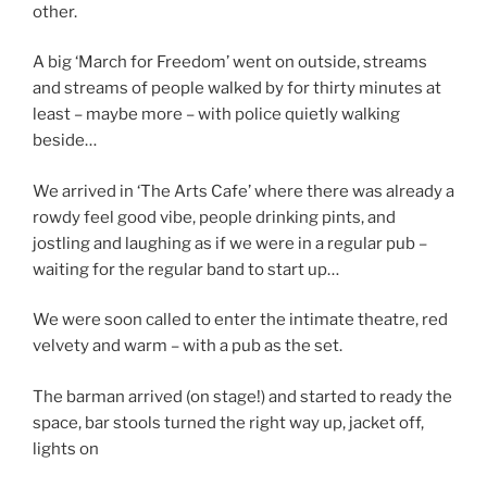
other.
A big ‘March for Freedom’ went on outside, streams
and streams of people walked by for thirty minutes at
least – maybe more – with police quietly walking
beside…
We arrived in ‘The Arts Cafe’ where there was already a
rowdy feel good vibe, people drinking pints, and
jostling and laughing as if we were in a regular pub –
waiting for the regular band to start up…
We were soon called to enter the intimate theatre, red
velvety and warm – with a pub as the set.
The barman arrived (on stage!) and started to ready the
space, bar stools turned the right way up, jacket off,
lights on