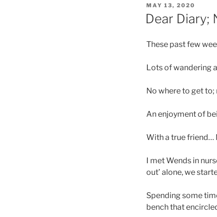
POSTED
MAY 13, 2020
ON
Dear Diary;
These past few weeks
Lots of wandering a
No where to get to;
An enjoyment of be
With a true friend… 
I met Wends in nurs
out’ alone, we star
Spending some time 
bench that encircled