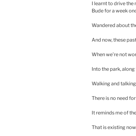
I learnt to drive t
Bude for a week on
Wandered about the 
And now, these pas
When we’re not wor
Into the park, along
Walking and talking,
There is no need fo
It reminds me of th
That is existing now;