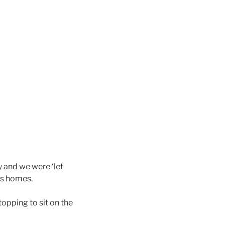
y and we were ‘let
’s homes.
opping to sit on the