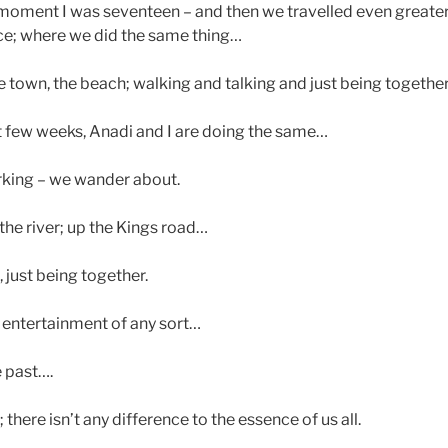
he moment I was seventeen – and then we travelled even greate
ce; where we did the same thing…
town, the beach; walking and talking and just being togethe
t few weeks, Anadi and I are doing the same…
king – we wander about.
 the river; up the Kings road…
 just being together.
r entertainment of any sort…
e past….
 there isn’t any difference to the essence of us all.