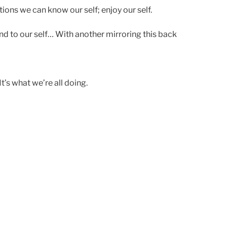
ions we can know our self; enjoy our self.
nd to our self… With another mirroring this back
’s what we’re all doing.