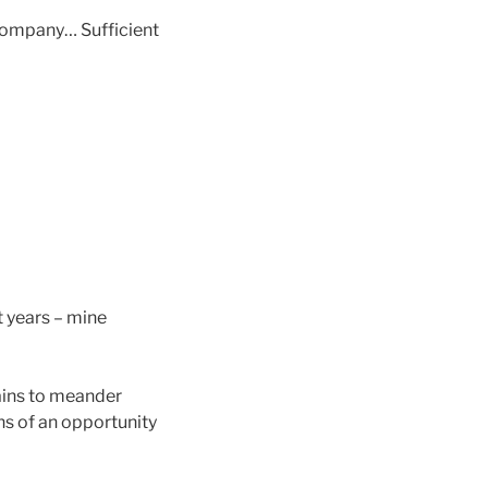
 company… Sufficient
t years – mine
ains to meander
ns of an opportunity