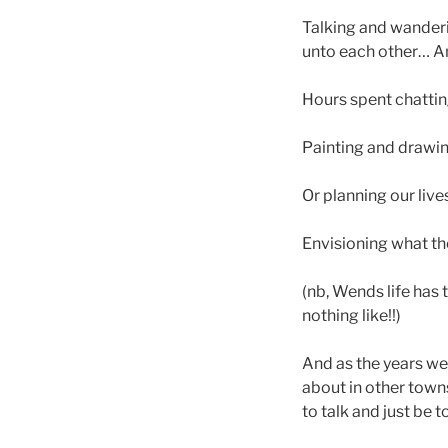
Talking and wanderi
unto each other… An
Hours spent chattin
Painting and drawin
Or planning our liv
Envisioning what th
(nb, Wends life has
nothing like!!)
And as the years we
about in other town
to talk and just be 