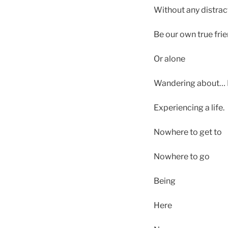
Without any distract
Be our own true frie
Or alone
Wandering about… It
Experiencing a life.
Nowhere to get to
Nowhere to go
Being
Here