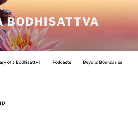
A BODHISATTVA
ary of a Bodhisattva
Podcasts
Beyond Boundaries
ND