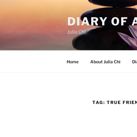
Skip
to
DIARY OF 
content
Julia Chi
Home
About Julia Chi
Di
TAG:
TRUE FRIE