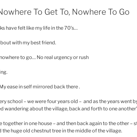
 Nowhere To Get To, Nowhere To Go
 have felt like my life in the 70’s…
bout with my best friend.
 nowhere to go… No real urgency or rush
ing.
My ease in self mirrored back there .
ery school – we were four years old – and as the years went b
ted wandering about the village, back and forth to one another
together in one house – and then back again to the other – st
 the huge old chestnut tree in the middle of the village.