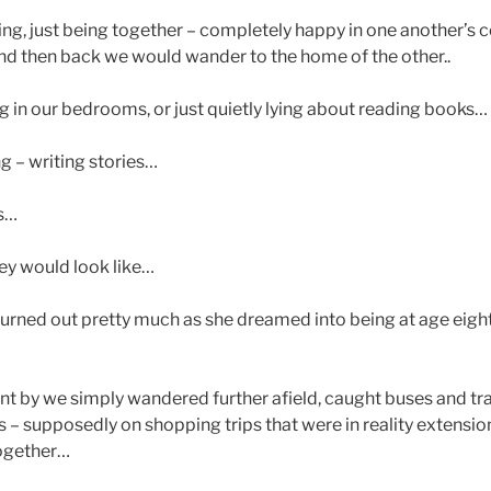
ng, just being together – completely happy in one another’s
d then back we would wander to the home of the other..
g in our bedrooms, or just quietly lying about reading books…
g – writing stories…
es…
ey would look like…
 turned out pretty much as she dreamed into being at age eigh
nt by we simply wandered further afield, caught buses and tr
s – supposedly on shopping trips that were in reality extensio
together…