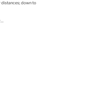
r distances; down to
r…