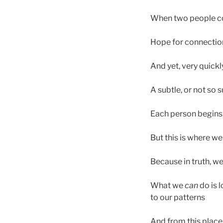
When two people com
Hope for connection,
And yet, very quickl
A subtle, or not so 
Each person begins 
But this is where w
Because in truth, w
What we
can
do is 
to our patterns
And from this place