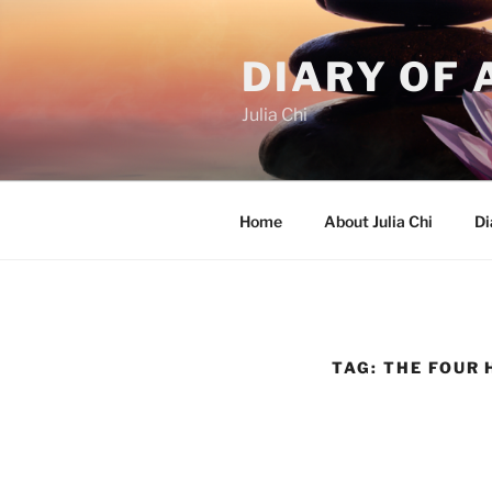
Skip
to
DIARY OF 
content
Julia Chi
Home
About Julia Chi
Di
TAG:
THE FOUR