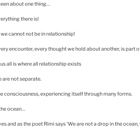
been about one thing…
erything there is!
we cannot not be in relationship!
very encounter, every thought we hold about another, is part of 
 all is where all relationship exists
e are not separate.
one consciousness, experiencing itself through many forms.
 the ocean…
es and as the poet Rimi says ‘We are not a drop in the ocean, 