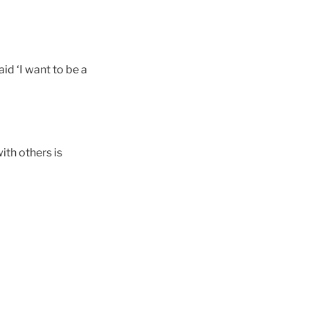
id ‘I want to be a
ith others is