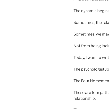
The dynamic begins
Sometimes, the rel
Sometimes, we may c
Not from being locke
Today, I want to wri
The psychologist Jo
The Four Horsemen
These are four patt
relationship.