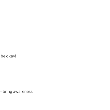
 be okay!
d – bring awareness