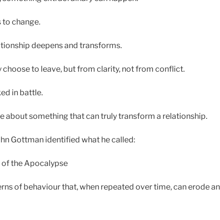
 to change.
ationship deepens and transforms.
hoose to leave, but from clarity, not from conflict.
d in battle.
te about something that can truly transform a relationship.
hn Gottman identified what he called:
 of the Apocalypse
erns of behaviour that, when repeated over time, can erode a