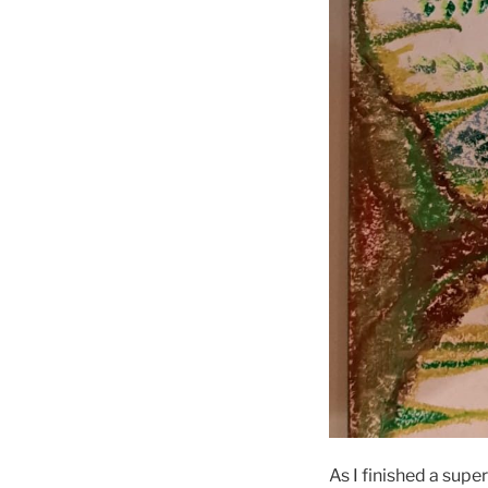
As I finished a supe