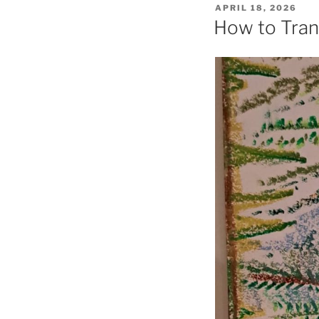
POSTED
APRIL 18, 2026
ON
How to Tran