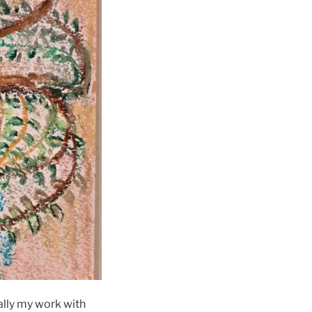
ially my work with