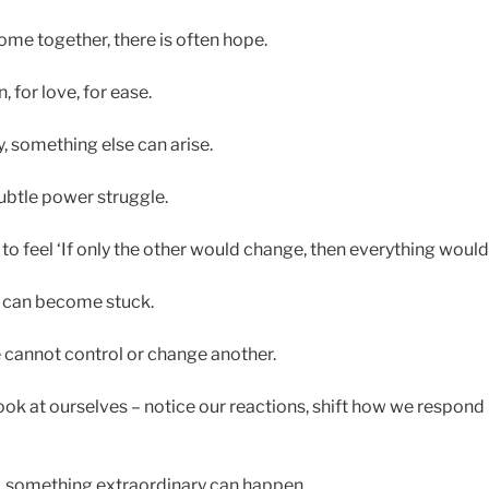
e together, there is often hope.
 for love, for ease.
y, something else can arise.
subtle power struggle.
to feel ‘If only the other would change, then everything would
e can become stuck.
e cannot control or change another.
look at ourselves – notice our reactions, shift how we respon
, something extraordinary can happen.