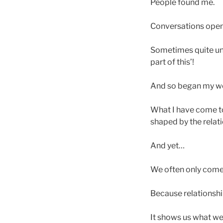
People found me.
Conversations ope
Sometimes quite unex
part of this’!
And so began my wo
What I have come to 
shaped by the relat
And yet…
We often only come 
Because relationship
It shows us what we