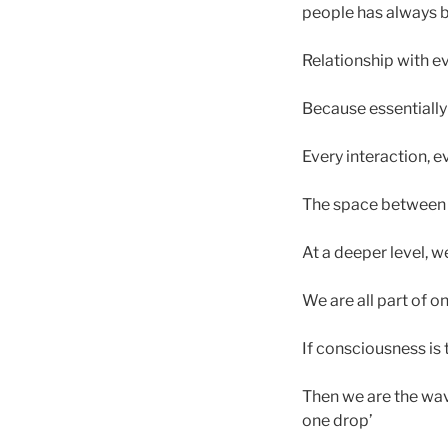
people has always 
Relationship with ev
Because essentially 
Every interaction, e
The space between us
At a deeper level, w
We are all part of 
If consciousness is
Then we are the wav
one drop’