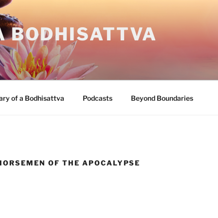
A BODHISATTVA
ary of a Bodhisattva
Podcasts
Beyond Boundaries
 HORSEMEN OF THE APOCALYPSE