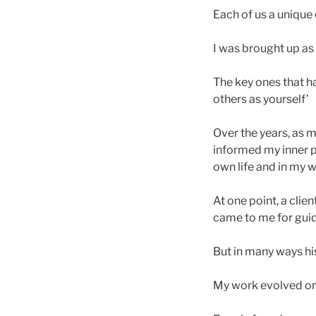
Each of us a unique
I was brought up as
The key ones that h
others as yourself’
Over the years, as
informed my inner p
own life and in my w
At one point, a clie
came to me for gui
But in many ways his
My work evolved org