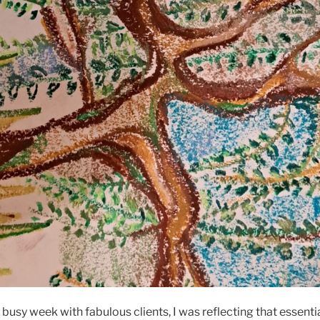
r busy week with fabulous clients, I was reflecting that essent