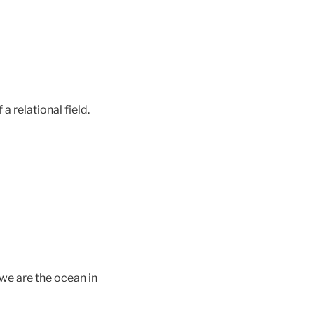
a relational field.
we are the ocean in