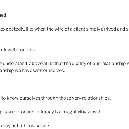
ned.
pectedly, like when the wife of a client simply arrived and sa
rk with couples!
understand, above all, is that the quality of our relationship w
ionship we have with ourselves.
to know ourselves through those very relationships.
 is, a mirror and intimacy is a magnifying glass!
 may not otherwise see.