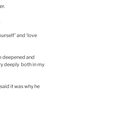
er.
.
urself’ and ‘love
me deepened and
ry deeply both in my
 said it was why he