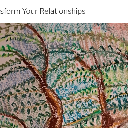
sform Your Relationships