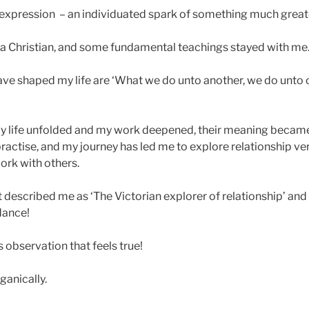
 expression – an individuated spark of something much great
 a Christian, and some fundamental teachings stayed with me
ave shaped my life are ‘What we do unto another, we do unto o
 my life unfolded and my work deepened, their meaning beca
ractise, and my journey has led me to explore relationship ve
ork with others.
nt described me as ‘The Victorian explorer of relationship’ and
dance!
 observation that feels true!
anically.