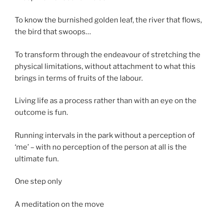
To know the burnished golden leaf, the river that flows,
the bird that swoops…
To transform through the endeavour of stretching the
physical limitations, without attachment to what this
brings in terms of fruits of the labour.
Living life as a process rather than with an eye on the
outcome is fun.
Running intervals in the park without a perception of
‘me’ – with no perception of the person at all is the
ultimate fun.
One step only
A meditation on the move