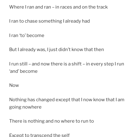
Where I ran and ran – in races and on the track
I ran to chase something I already had
I ran ‘to’ become
But I already was, I just didn’t know that then
I run still – and now there is a shift – in every step I run
‘and’ become
Now
Nothing has changed except that I now know that I am
going nowhere
There is nothing and no where to run to
Except to transcend the self