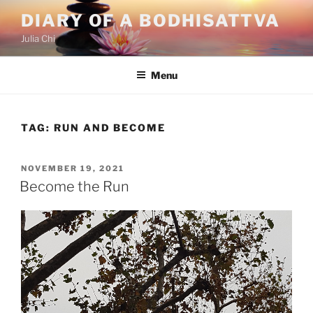
Skip
DIARY OF A BODHISATTVA
to
Julia Chi
content
Menu
TAG:
RUN AND BECOME
POSTED
NOVEMBER 19, 2021
ON
Become the Run