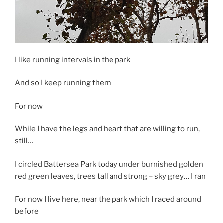
I like running intervals in the park
And so I keep running them
For now
While I have the legs and heart that are willing to run,
still…
I circled Battersea Park today under burnished golden
red green leaves, trees tall and strong – sky grey… I ran
For now I live here, near the park which I raced around
before