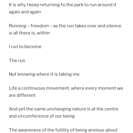
It is why I keep returning to the park to run around it
again and again
Running – freedom – as the run takes over and silence
is all there is, within
I run to become
The run
Not knowing where it is taking me
Life a continuous movement, where every moment we
are different
And yet the same unchanging nature is at the centre
and circumference of our being
The awareness of the futility of being anxious about