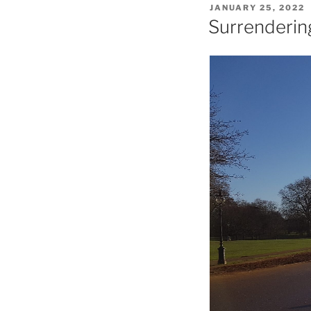
POSTED
JANUARY 25, 2022
ON
Surrenderin