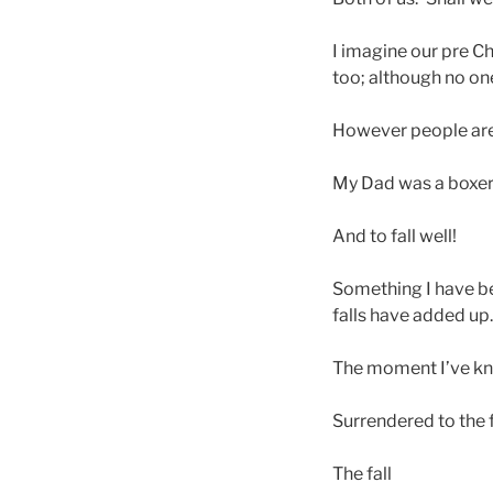
I imagine our pre C
too; although no on
However people are 
My Dad was a boxer 
And to fall well!
Something I have bee
falls have added up
The moment I’ve kno
Surrendered to the 
The fall