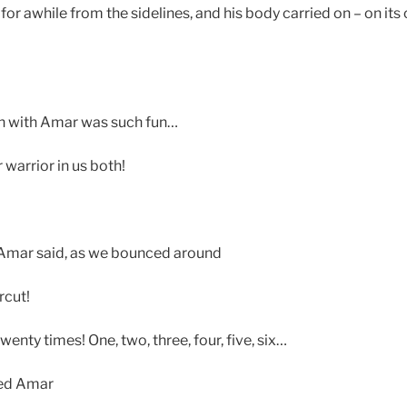
or awhile from the sidelines, and his body carried on – on its
n with Amar was such fun…
 warrior in us both!
 Amar said, as we bounced around
rcut!
twenty times! One, two, three, four, five, six…
led Amar