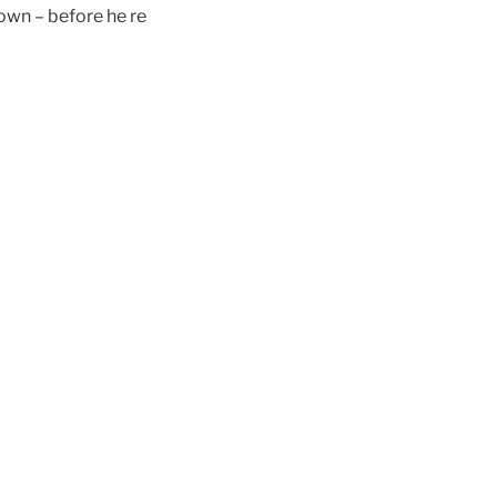
 own – before he re