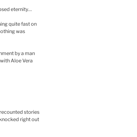
psed eternity…
ning quite fast on
nothing was
ignment by a man
with Aloe Vera
recounted stories
 knocked right out