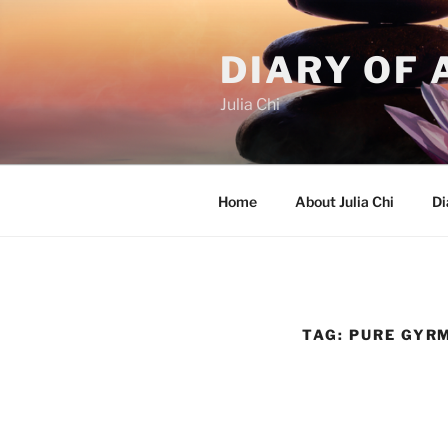
Skip
to
DIARY OF 
content
Julia Chi
Home
About Julia Chi
Di
TAG:
PURE GYR