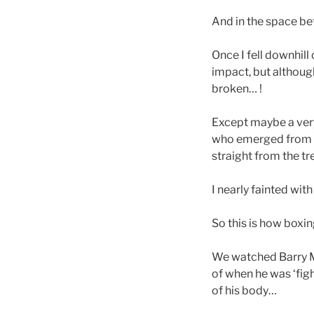
And in the space be
Once I fell downhill 
impact, but althoug
broken… !
Except maybe a very 
who emerged from t
straight from the tr
I nearly fainted wit
So this is how boxi
We watched Barry Mc
of when he was ‘figh
of his body…