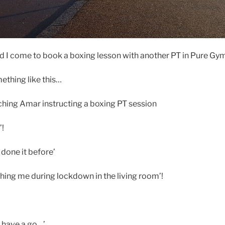
 I come to book a boxing lesson with another PT in Pure Gy
mething like this…
ching Amar instructing a boxing PT session
’!
done it before’
ing me during lockdown in the living room’!
e have a go…’.