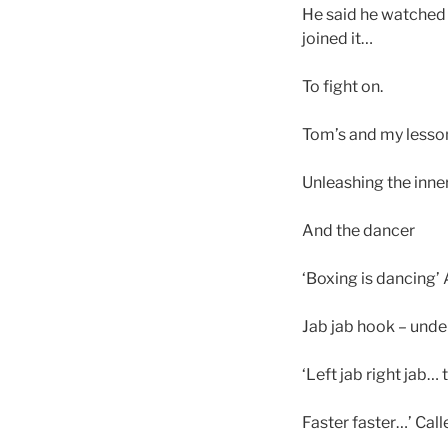
He said he watched f
joined it…
To fight on.
Tom’s and my lesso
Unleashing the inner
And the dancer
‘Boxing is dancing’
Jab jab hook – unde
‘Left jab right jab… 
Faster faster…’ Cal