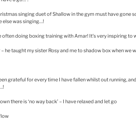
hristmas singing duet of Shallow in the gym must have gone s
e else was singing…!
often doing boxing training with Amar! It’s very inspiring to
– he taught my sister Rosy and me to shadow box when we we
n grateful for every time I have fallen whilst out running, an
…!
wn there is ‘no way back’ – I have relaxed and let go
flow