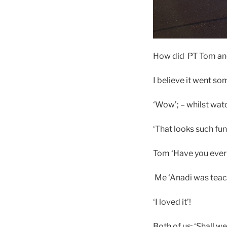
How did PT Tom and
I believe it went so
‘Wow’; – whilst wat
‘That looks such fun
Tom ‘Have you ever 
Me ‘Anadi was teach
‘I loved it’!
Both of us: ‘Shall w