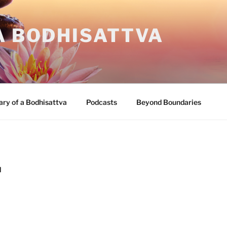
A BODHISATTVA
ary of a Bodhisattva
Podcasts
Beyond Boundaries
M