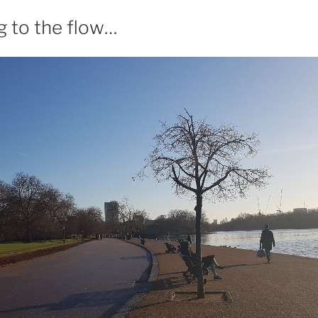
g to the flow…