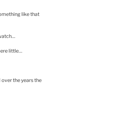
omething like that
 watch…
re little…
d over the years the