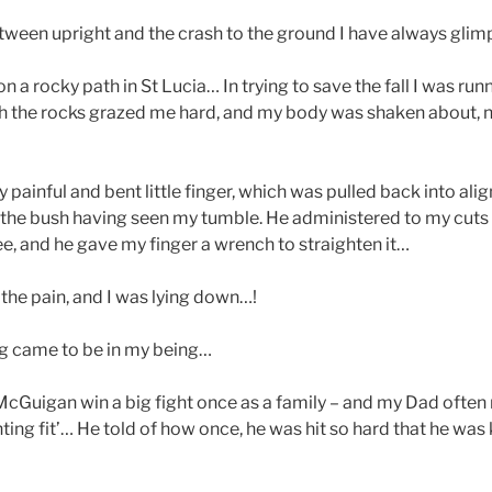
tween upright and the crash to the ground I have always glim
on a rocky path in St Lucia… In trying to save the fall I was run
h the rocks grazed me hard, and my body was shaken about, 
painful and bent little finger, which was pulled back into al
he bush having seen my tumble. He administered to my cuts 
ee, and he gave my finger a wrench to straighten it…
h the pain, and I was lying down…!
ng came to be in my being…
Guigan win a big fight once as a family – and my Dad often 
ting fit’… He told of how once, he was hit so hard that he was