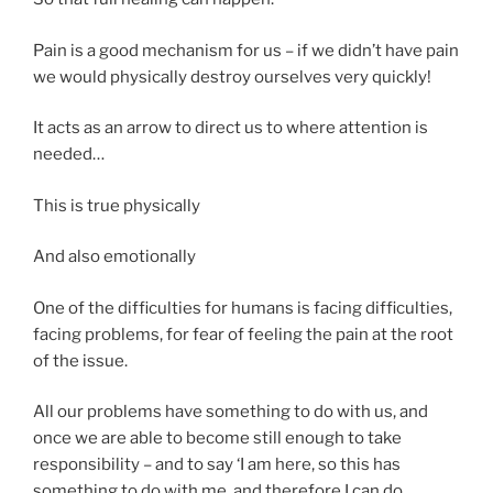
Pain is a good mechanism for us – if we didn’t have pain
we would physically destroy ourselves very quickly!
It acts as an arrow to direct us to where attention is
needed…
This is true physically
And also emotionally
One of the difficulties for humans is facing difficulties,
facing problems, for fear of feeling the pain at the root
of the issue.
All our problems have something to do with us, and
once we are able to become still enough to take
responsibility – and to say ‘I am here, so this has
something to do with me, and therefore I can do