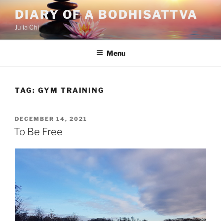
Skip
DIARY OF A BODHISATTVA
to
Julia Chi
content
Menu
TAG:
GYM TRAINING
POSTED
DECEMBER 14, 2021
ON
To Be Free