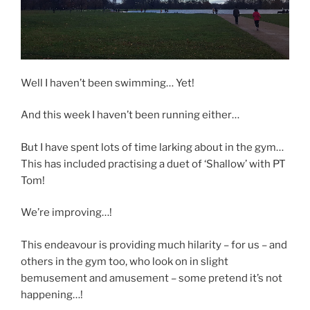
Well I haven’t been swimming… Yet!
And this week I haven’t been running either…
But I have spent lots of time larking about in the gym…
This has included practising a duet of ‘Shallow’ with PT
Tom!
We’re improving…!
This endeavour is providing much hilarity – for us – and
others in the gym too, who look on in slight
bemusement and amusement – some pretend it’s not
happening…!