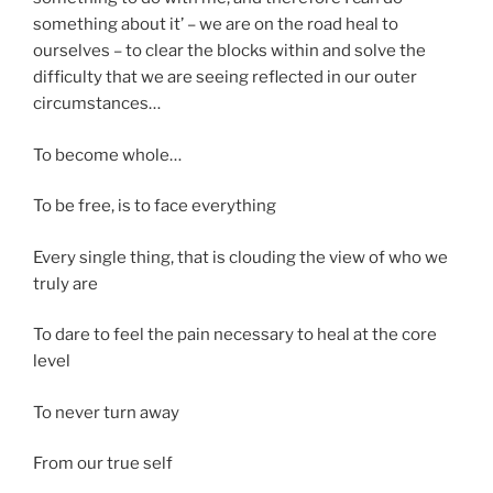
something about it’ – we are on the road heal to
ourselves – to clear the blocks within and solve the
difficulty that we are seeing reflected in our outer
circumstances…
To become whole…
To be free, is to face everything
Every single thing, that is clouding the view of who we
truly are
To dare to feel the pain necessary to heal at the core
level
To never turn away
From our true self