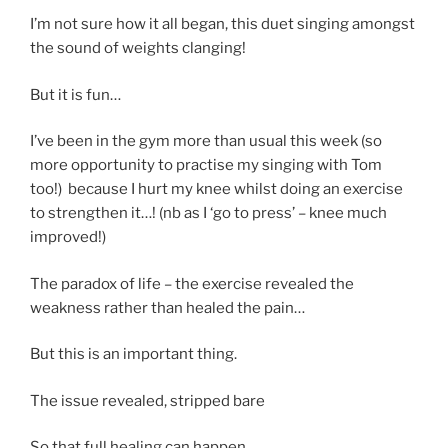
I’m not sure how it all began, this duet singing amongst
the sound of weights clanging!
But it is fun…
I’ve been in the gym more than usual this week (so
more opportunity to practise my singing with Tom
too!) because I hurt my knee whilst doing an exercise
to strengthen it…! (nb as I ‘go to press’ – knee much
improved!)
The paradox of life – the exercise revealed the
weakness rather than healed the pain…
But this is an important thing.
The issue revealed, stripped bare
So that full healing can happen.