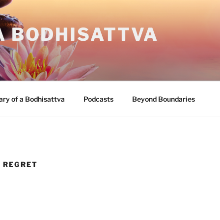
A BODHISATTVA
ary of a Bodhisattva
Podcasts
Beyond Boundaries
D REGRET