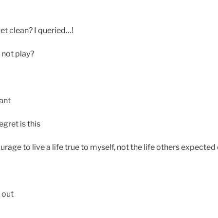
et clean? I queried…!
y not play?
ant
gret is this
ourage to live a life true to myself, not the life others expected
 out