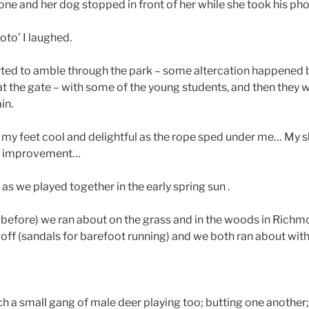
one and her dog stopped in front of her while she took his ph
oto’ I laughed.
rted to amble through the park – some altercation happened 
 the gate – with some of the young students, and then they 
in.
my feet cool and delightful as the rope sped under me… My 
in improvement…
as we played together in the early spring sun .
 before) we ran about on the grass and in the woods in Richm
 off (sandals for barefoot running) and we both ran about with
 a small gang of male deer playing too; butting one another;