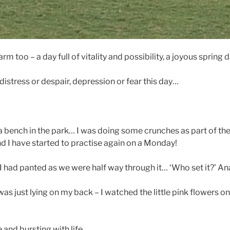
m too – a day full of vitality and possibility, a joyous spring d
distress or despair, depression or fear this day…
 a bench in the park… I was doing some crunches as part of the
nd I have started to practise again on a Monday!
’ I had panted as we were half way through it… ‘Who set it?’ 
as just lying on my back – I watched the little pink flowers o
e and bursting with life