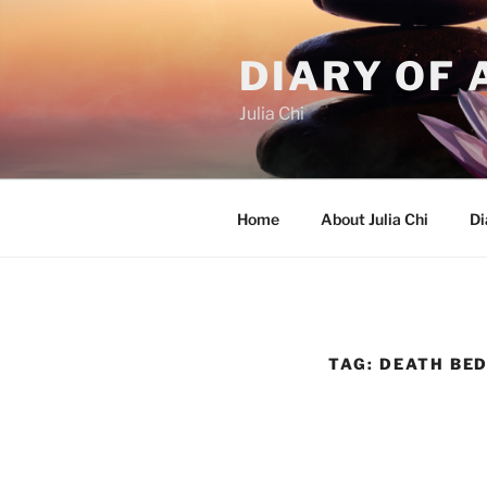
Skip
to
DIARY OF 
content
Julia Chi
Home
About Julia Chi
Di
TAG:
DEATH BE