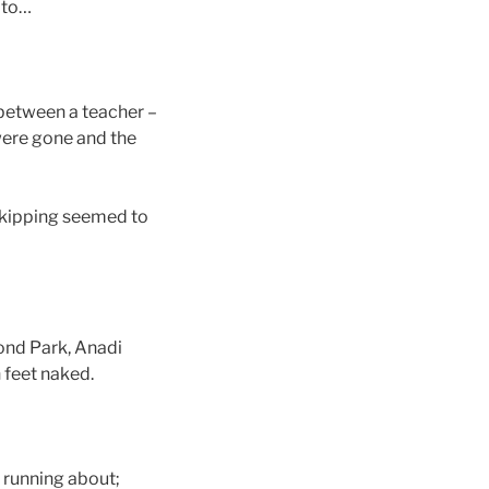
oto…
between a teacher –
were gone and the
skipping seemed to
ond Park, Anadi
 feet naked.
 running about;