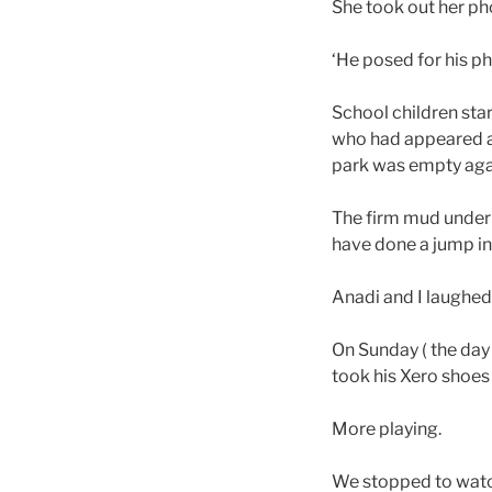
She took out her ph
‘He posed for his ph
School children sta
who had appeared at
park was empty aga
The firm mud under 
have done a jump 
Anadi and I laughed 
On Sunday ( the day
took his Xero shoes
More playing.
We stopped to watch