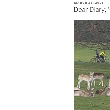
POSTED
MARCH 23, 2021
ON
Dear Diary; ‘