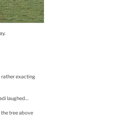
ay.
 rather exacting
Anadi laughed…
n the tree above