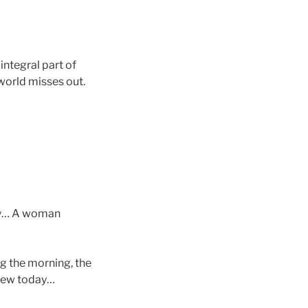
integral part of
 world misses out.
ngy… A woman
ng the morning, the
 new today…