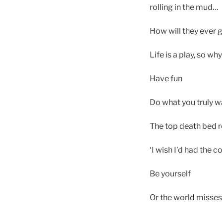
rolling in the mud…
How will they ever g
Life is a play, so wh
Have fun
Do what you truly w
The top death bed re
‘I wish I’d had the c
Be yourself
Or the world misses