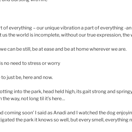
rt of everything – our unique vibration a part of everything -an 
 us the world is incomplete, without our true expression, the
e can be still, be at ease and be at home wherever we are.
s no need to stress or worry
 to just be, here and now.
tting into the park, head held high, its gait strong and spri
the way, not long til it’s here…
end coming soon’ I said as Anadi and I watched the dog enjoyi
tigated the park it knows so well, but every smell, everything