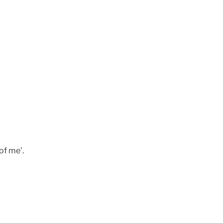
 of me’.