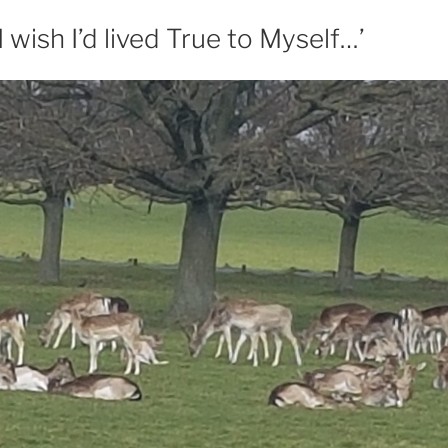
I wish I’d lived True to Myself…’