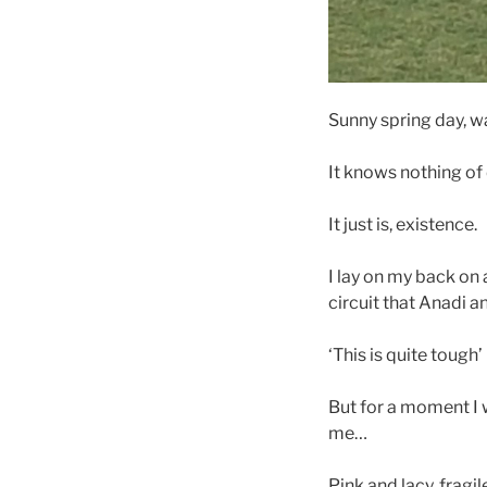
Sunny spring day, war
It knows nothing of 
It just is, existence.
I lay on my back on
circuit that Anadi a
‘This is quite tough
But for a moment I w
me…
Pink and lacy, fragil