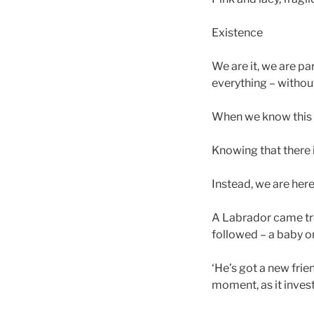
Existence
We are it, we are pa
everything – without
When we know this w
Knowing that there i
Instead, we are here
A Labrador came tro
followed – a baby on 
‘He’s got a new fri
moment, as it inves