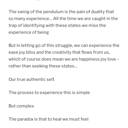
The swing of the pendulum is the pain of duality that
so many experience… All the time we are caught in the
trap of identifying with these states we miss the
experience of being
But in letting go of this struggle, we can experience the
ease joy bliss and the creativity that flows from us,
which of course does mean we are happiness joy love –
rather than seeking these states…
Our true authentic self.
The process to experience this is simple
But complex
The paradox is that to heal we must feel