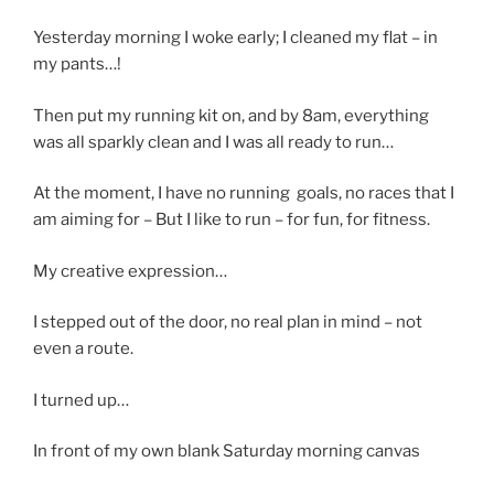
Yesterday morning I woke early; I cleaned my flat – in
my pants…!
Then put my running kit on, and by 8am, everything
was all sparkly clean and I was all ready to run…
At the moment, I have no running goals, no races that I
am aiming for – But I like to run – for fun, for fitness.
My creative expression…
I stepped out of the door, no real plan in mind – not
even a route.
I turned up…
In front of my own blank Saturday morning canvas