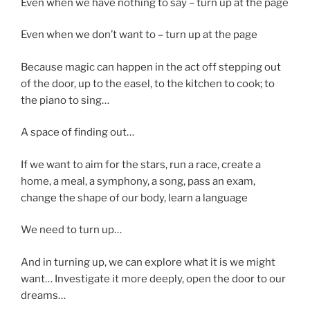
Even when we have nothing to say – turn up at the page
Even when we don’t want to – turn up at the page
Because magic can happen in the act off stepping out
of the door, up to the easel, to the kitchen to cook; to
the piano to sing…
A space of finding out…
If we want to aim for the stars, run a race, create a
home, a meal, a symphony, a song, pass an exam,
change the shape of our body, learn a language
We need to turn up…
And in turning up, we can explore what it is we might
want… Investigate it more deeply, open the door to our
dreams…