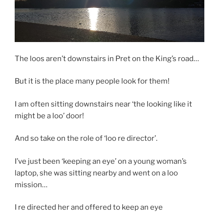
The loos aren’t downstairs in Pret on the King’s road…
But it is the place many people look for them!
I am often sitting downstairs near ‘the looking like it
might be a loo’ door!
And so take on the role of ‘loo re director’.
I’ve just been ‘keeping an eye’ on a young woman’s
laptop, she was sitting nearby and went on a loo
mission…
I re directed her and offered to keep an eye