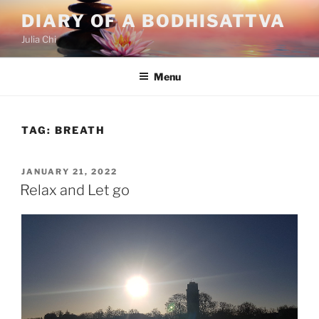
Skip
DIARY OF A BODHISATTVA
to
Julia Chi
content
Menu
TAG:
BREATH
POSTED
JANUARY 21, 2022
ON
Relax and Let go