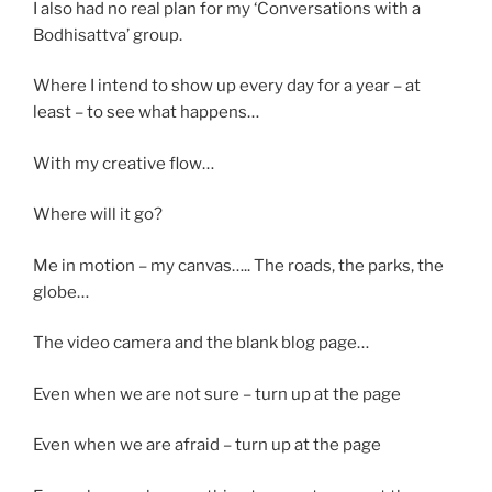
I also had no real plan for my ‘Conversations with a
Bodhisattva’ group.
Where I intend to show up every day for a year – at
least – to see what happens…
With my creative flow…
Where will it go?
Me in motion – my canvas….. The roads, the parks, the
globe…
The video camera and the blank blog page…
Even when we are not sure – turn up at the page
Even when we are afraid – turn up at the page