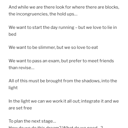
And while we are there look for where there are blocks,
the incongruencies, the hold ups…
We want to start the day running – but we love to lie in
bed
We want to be slimmer, but we so love to eat
We want to pass an exam, but prefer to meet friends
than revise…
All of this must be brought from the shadows, into the
light
In the light we can we work it all out; integrate it and we
are set free
To plan the next stage…