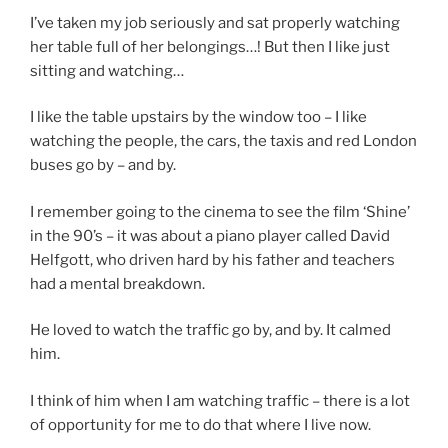
I’ve taken my job seriously and sat properly watching
her table full of her belongings…! But then I like just
sitting and watching…
I like the table upstairs by the window too – I like
watching the people, the cars, the taxis and red London
buses go by – and by.
I remember going to the cinema to see the film ‘Shine’
in the 90’s – it was about a piano player called David
Helfgott, who driven hard by his father and teachers
had a mental breakdown.
He loved to watch the traffic go by, and by. It calmed
him.
I think of him when I am watching traffic – there is a lot
of opportunity for me to do that where I live now.