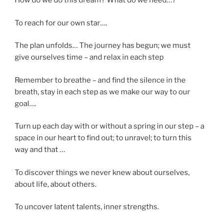
How do we do this dream? What do we need…?
To reach for our own star….
The plan unfolds… The journey has begun; we must
give ourselves time – and relax in each step
Remember to breathe – and find the silence in the
breath, stay in each step as we make our way to our
goal….
Turn up each day with or without a spring in our step – a
space in our heart to find out; to unravel; to turn this
way and that …
To discover things we never knew about ourselves,
about life, about others.
To uncover latent talents, inner strengths.