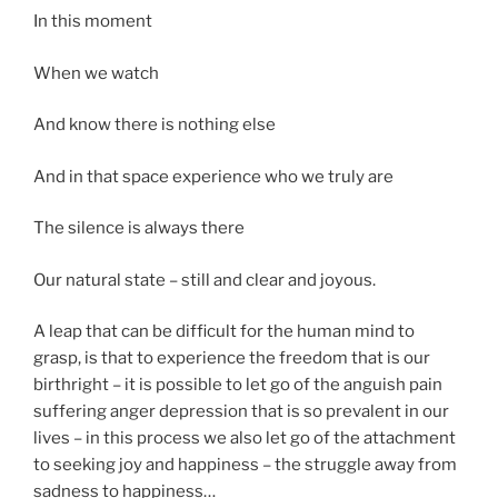
In this moment
When we watch
And know there is nothing else
And in that space experience who we truly are
The silence is always there
Our natural state – still and clear and joyous.
A leap that can be difficult for the human mind to
grasp, is that to experience the freedom that is our
birthright – it is possible to let go of the anguish pain
suffering anger depression that is so prevalent in our
lives – in this process we also let go of the attachment
to seeking joy and happiness – the struggle away from
sadness to happiness…