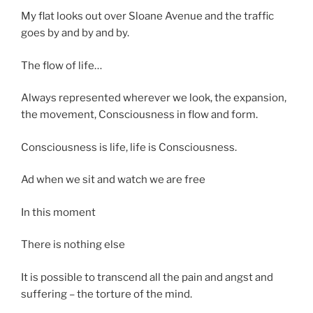
My flat looks out over Sloane Avenue and the traffic
goes by and by and by.
The flow of life…
Always represented wherever we look, the expansion,
the movement, Consciousness in flow and form.
Consciousness is life, life is Consciousness.
Ad when we sit and watch we are free
In this moment
There is nothing else
It is possible to transcend all the pain and angst and
suffering – the torture of the mind.