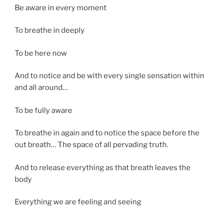
Be aware in every moment
To breathe in deeply
To be here now
And to notice and be with every single sensation within
and all around…
To be fully aware
To breathe in again and to notice the space before the
out breath… The space of all pervading truth.
And to release everything as that breath leaves the
body
Everything we are feeling and seeing