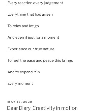
Every reaction every judgement
Everything that has arisen
To relax and let go.
And even if just for a moment
Experience our true nature
To feel the ease and peace this brings
And to expand it in
Every moment
POSTED
MAY 17, 2020
ON
Dear Diary; Creativity in motion