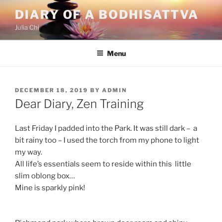
Skip
DIARY OF A BODHISATTVA
to
Julia Chi
content
Menu
POSTED
DECEMBER 18, 2019
BY
ADMIN
ON
Dear Diary, Zen Training
Last Friday I padded into the Park. It was still dark – a
bit rainy too – I used the torch from my phone to light
my way.
All life’s essentials seem to reside within this little
slim oblong box…
Mine is sparkly pink!