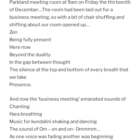
Parkland meeting room at 9am on Friday the thirteenth
of December…The room had been laid out for a
business meeting, so with a bit of chair shuffling and
shifting about our room opened up…
Zen
Being fully present
Here now
Beyond the duality
In the gap between thought
The silence at the top and bottom of every breath that
we take
Presence.
And now the ‘business meeting’ emanated sounds of
Chanting
Hara breathing
Music for kundalini shaking and dancing
The sound of Om – on and on- Ommmm…
As one voice was fading another was beginning