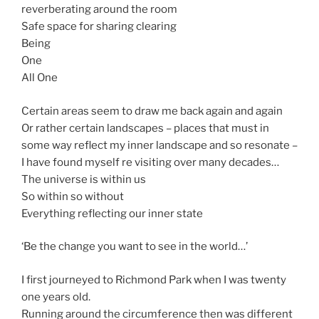
reverberating around the room
Safe space for sharing clearing
Being
One
All One
Certain areas seem to draw me back again and again
Or rather certain landscapes – places that must in
some way reflect my inner landscape and so resonate –
I have found myself re visiting over many decades…
The universe is within us
So within so without
Everything reflecting our inner state
‘Be the change you want to see in the world…’
I first journeyed to Richmond Park when I was twenty
one years old.
Running around the circumference then was different