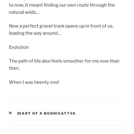
to now; it meant finding our own route through the
natural wilds…
Now a perfect gravel track opens up in front of us,
leading the way around…
Evolution
The path of life also feels smoother for me now than
then.
When I was twenty one!
CATEGORIES
DIARY OF A BODHISATTVA