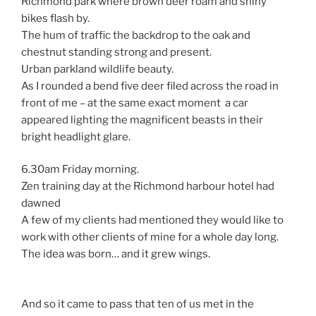
Richmond park where brown deer roam and shiny
bikes flash by.
The hum of traffic the backdrop to the oak and
chestnut standing strong and present.
Urban parkland wildlife beauty.
As I rounded a bend five deer filed across the road in
front of me – at the same exact moment a car
appeared lighting the magnificent beasts in their
bright headlight glare.
6.30am Friday morning.
Zen training day at the Richmond harbour hotel had
dawned
A few of my clients had mentioned they would like to
work with other clients of mine for a whole day long.
The idea was born… and it grew wings.
And so it came to pass that ten of us met in the