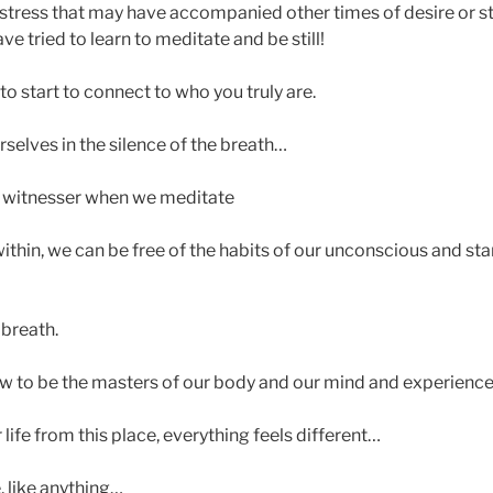
 stress that may have accompanied other times of desire or st
 tried to learn to meditate and be still!
 to start to connect to who you truly are.
selves in the silence of the breath…
he witnesser when we meditate
 within, we can be free of the habits of our unconscious and sta
 breath.
 to be the masters of our body and our mind and experience l
ife from this place, everything feels different…
e, like anything…