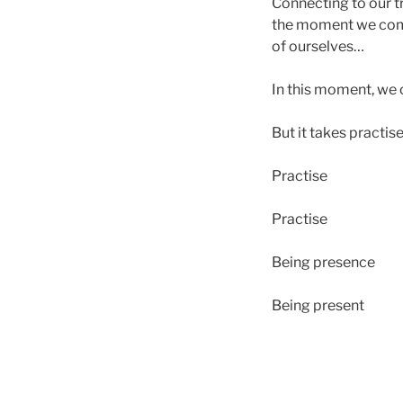
Connecting to our tr
the moment we commi
of ourselves…
In this moment, we 
But it takes practis
Practise
Practise
Being presence
Being present