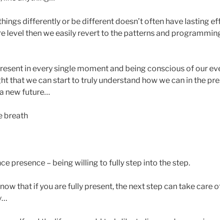
things differently or be different doesn’t often have lasting
ore level then we easily revert to the patterns and programming 
present in every single moment and being conscious of our eve
ght that we can start to truly understand how we can in the p
 a new future…
e breath
ce presence – being willing to fully step into the step.
d know that if you are fully present, the next step can take care o
y…