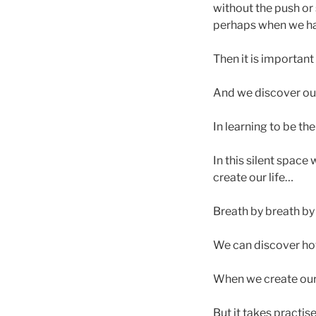
without the push or
perhaps when we have
Then it is important
And we discover our
In learning to be t
In this silent space
create our life…
Breath by breath by
We can discover how
When we create our l
But it takes practis