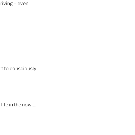
riving – even
rt to consciously
ife in the now….