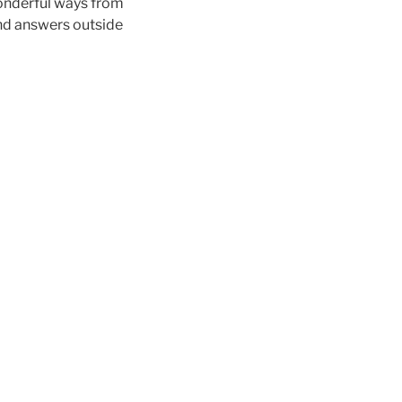
 wonderful ways from
nd answers outside