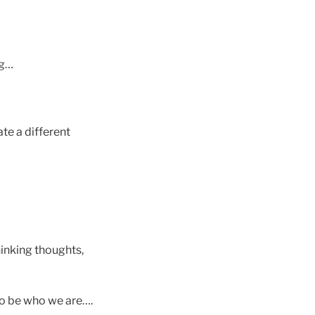
ng…
te a different
hinking thoughts,
to be who we are….