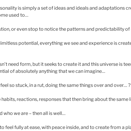
sonality is simply a set of ideas and ideals and adaptations c
ome used to…
ion, or even stop to notice the patterns and predictability of 
imitless potential, everything we see and experience is create
t need form, but it seeks to create it and this universe is te
ential of absolutely anything that we can imagine…
eel so stuck, in a rut, doing the same things over and over… ?
 habits, reactions, responses that then bring about the same l
and who we are – then all is well…
to feel fully at ease, with peace inside, and to create from a p