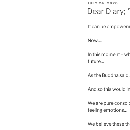
POSTED
JULY 24, 2020
ON
Dear Diary; 
It can be empowering
Now….
In this moment – wh
future…
As the Buddha said,
And so this would i
We are pure conscio
feeling emotions…
We believe these th