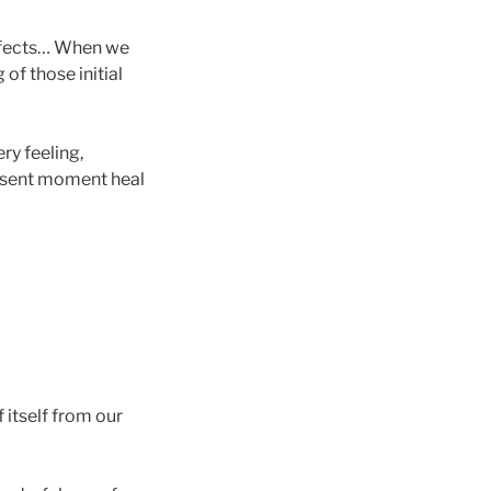
 effects… When we
of those initial
ry feeling,
resent moment heal
f itself from our