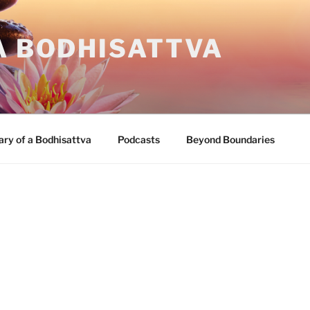
A BODHISATTVA
ary of a Bodhisattva
Podcasts
Beyond Boundaries