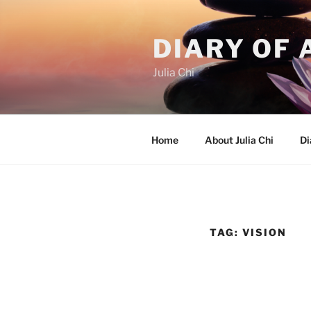
Skip
to
DIARY OF 
content
Julia Chi
Home
About Julia Chi
Di
TAG:
VISION