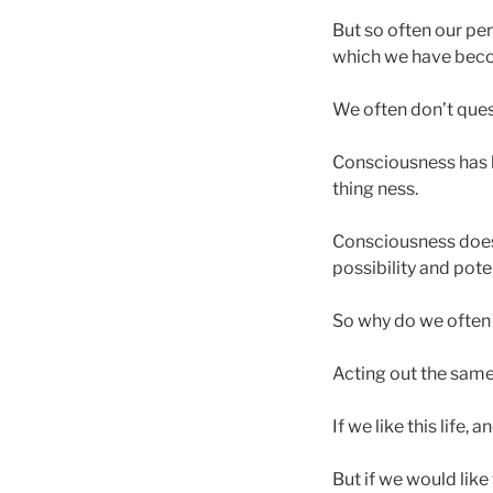
But so often our per
which we have bec
We often don’t quest
Consciousness has l
thing ness.
Consciousness doesn’
possibility and pot
So why do we often f
Acting out the same
If we like this life, 
But if we would like 