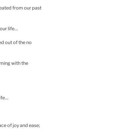
reated from our past
our life…
d out of the no
eming with the
ife…
lace of joy and ease;