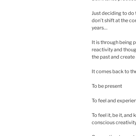
Just deciding to do 
don’t shift at the c
years…
It is through being 
reactivity and thou
the past and create
It comes back to th
To be present
To feel and experien
To feel it, be it, an
conscious creativit