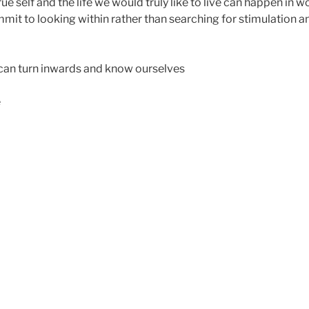
ue self and the life we would truly like to live can happen in
t to looking within rather than searching for stimulation a
can turn inwards and know ourselves
e