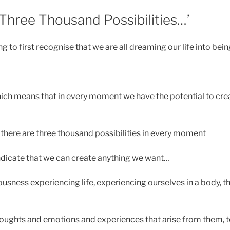
‘Three Thousand Possibilities…’
 to first recognise that we are all dreaming our life into bei
ich means that in every moment we have the potential to crea
 there are three thousand possibilities in every moment
ndicate that we can create anything we want…
usness experiencing life, experiencing ourselves in a body, t
oughts and emotions and experiences that arise from them, 