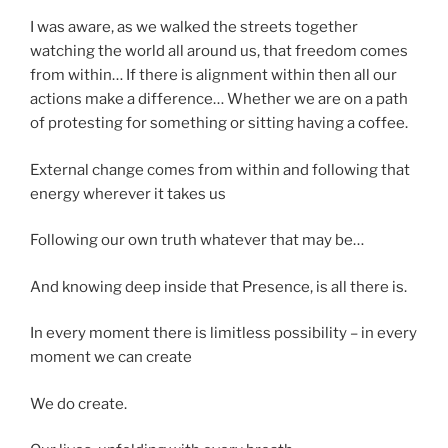
I was aware, as we walked the streets together
watching the world all around us, that freedom comes
from within… If there is alignment within then all our
actions make a difference… Whether we are on a path
of protesting for something or sitting having a coffee.
External change comes from within and following that
energy wherever it takes us
Following our own truth whatever that may be…
And knowing deep inside that Presence, is all there is.
In every moment there is limitless possibility – in every
moment we can create
We do create.