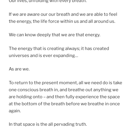
Our lives, unfolding with every breath.
If we are aware our our breath and we are able to feel
the energy, the life force within us and all around us.
We can know deeply that we are that energy.
The energy that is creating always; it has created
universes and is ever expanding…
As are we.
To return to the present moment, all we need do is take
one conscious breath in, and breathe out anything we
are holding onto – and then fully experience the space
at the bottom of the breath before we breathe in once
again.
In that space is the all pervading truth.