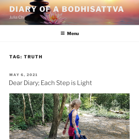
Skip
DIARY OF A BODHISATTVA
to
Julia Chi
content
Menu
TAG:
TRUTH
POSTED
MAY 6, 2021
ON
Dear Diary; Each Step is Light