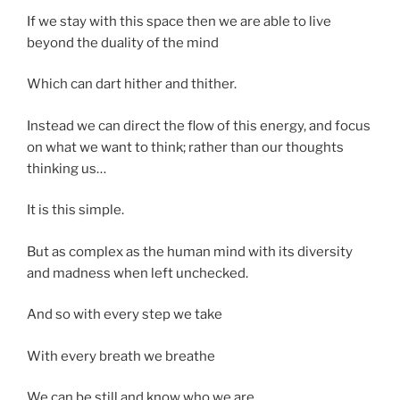
If we stay with this space then we are able to live
beyond the duality of the mind
Which can dart hither and thither.
Instead we can direct the flow of this energy, and focus
on what we want to think; rather than our thoughts
thinking us…
It is this simple.
But as complex as the human mind with its diversity
and madness when left unchecked.
And so with every step we take
With every breath we breathe
We can be still and know who we are.