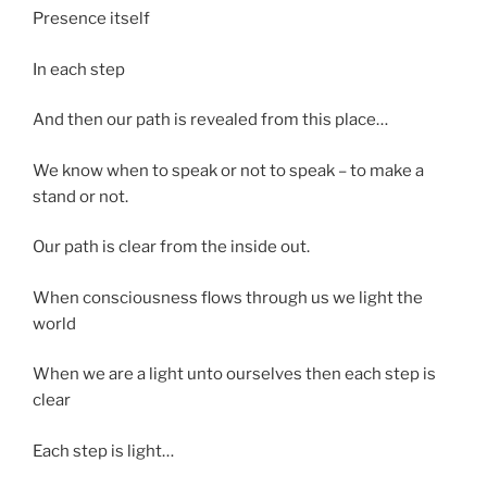
Presence itself
In each step
And then our path is revealed from this place…
We know when to speak or not to speak – to make a
stand or not.
Our path is clear from the inside out.
When consciousness flows through us we light the
world
When we are a light unto ourselves then each step is
clear
Each step is light…