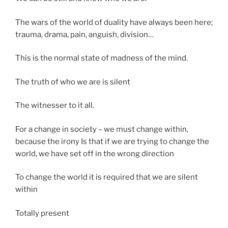
The wars of the world of duality have always been here;
trauma, drama, pain, anguish, division…
This is the normal state of madness of the mind.
The truth of who we are is silent
The witnesser to it all.
For a change in society – we must change within,
because the irony Is that if we are trying to change the
world, we have set off in the wrong direction
To change the world it is required that we are silent
within
Totally present