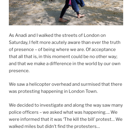
As Anadi and I walked the streets of London on
Saturday, I felt more acutely aware than ever the truth
of presence – of being where we are. Of acceptance
that all that is, in this moment could be no other way;
and that we make a difference in the world by our own
presence.
We saw a helicopter overhead and surmised that there
was protesting happening in London Town.
We decided to investigate and along the way saw many
police officers – we asked what was happening…. We
were informed that it was ‘The kill the bill’ protest… We
walked miles but didn’t find the protesters…