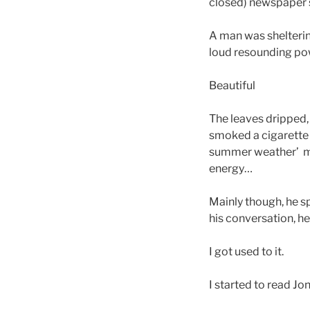
closed) newspaper 
A man was shelterin
loud resounding po
Beautiful
The leaves dripped,
smoked a cigarette 
summer weather’ met
energy…
Mainly though, he s
his conversation, he
I got used to it.
I started to read Jo