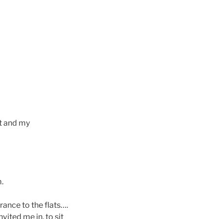
et and my
.
rance to the flats….
ited me in, to sit