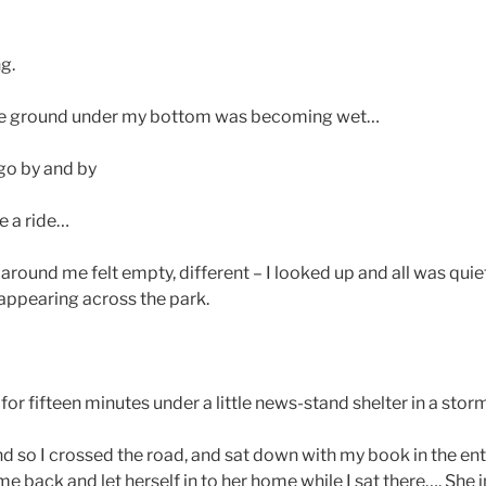
g.
 the ground under my bottom was becoming wet…
 go by and by
e a ride…
around me felt empty, different – I looked up and all was qui
ppearing across the park.
or fifteen minutes under a little news-stand shelter in a storm
d so I crossed the road, and sat down with my book in the ent
ack and let herself in to her home while I sat there…. She inv