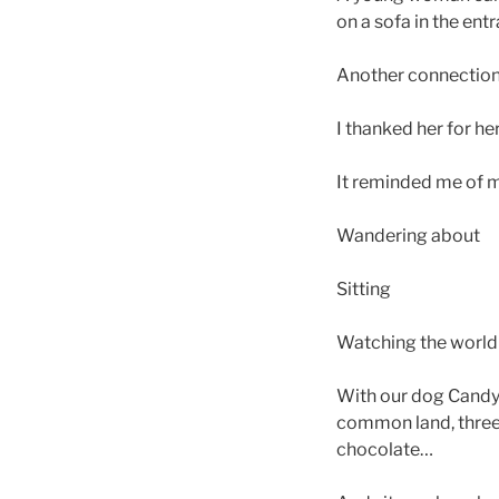
on a sofa in the ent
Another connection
I thanked her for he
It reminded me of m
Wandering about
Sitting
Watching the world
With our dog Candy 
common land, three 
chocolate…