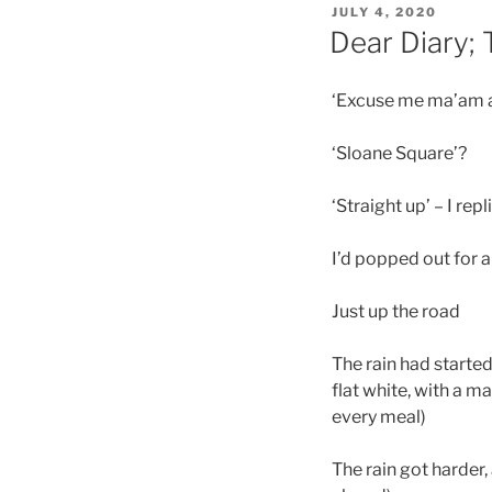
POSTED
JULY 4, 2020
ON
Dear Diary; 
‘Excuse me ma’am a 
‘Sloane Square’?
‘Straight up’ – I rep
I’d popped out for 
Just up the road
The rain had started
flat white, with a m
every meal)
The rain got harder,