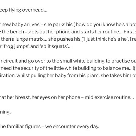
keep flying overhead…
new baby arrives – she parks his ( how do you know he’s a boy
the bench – gets out her phone and starts her routine… First
hen a lunge matrix… she pushes his (‘I just think he’s a he’, I 
 ‘frog jumps’ and ‘split squats’…
ur circuit and go over to the small white building to practise 
 I need the security of the little white building to balance me…!
iration, whilst pulling her baby from his pram; she takes him 
 at her breast, her eyes on her phone – mid exercise routine…
ning.
he familiar figures – we encounter every day.