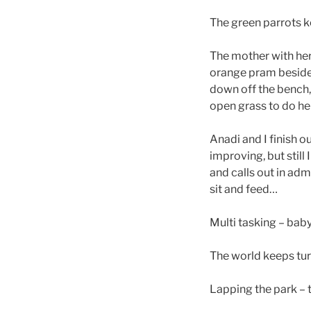
The green parrots 
The mother with her 
orange pram beside 
down off the bench, t
open grass to do her
Anadi and I finish o
improving, but still
and calls out in adm
sit and feed…
Multi tasking – baby
The world keeps tur
Lapping the park – t