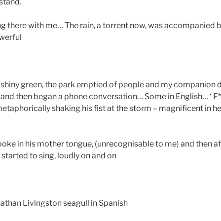
stand.
g there with me… The rain, a torrent now, was accompanied by
werful
 shiny green, the park emptied of people and my companion d
and then began a phone conversation… Some in English… ‘ F**
aphorically shaking his fist at the storm – magnificent in he
poke in his mother tongue, (unrecognisable to me) and then a
 started to sing, loudly on and on
nathan Livingston seagull in Spanish