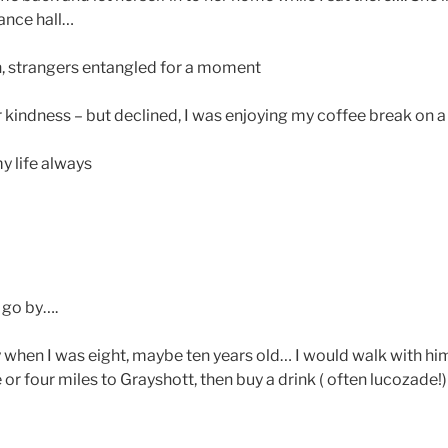
rance hall…
, strangers entangled for a moment
r kindness – but declined, I was enjoying my coffee break on a 
y life always
 go by….
when I was eight, maybe ten years old… I would walk with hi
or four miles to Grayshott, then buy a drink ( often lucozade