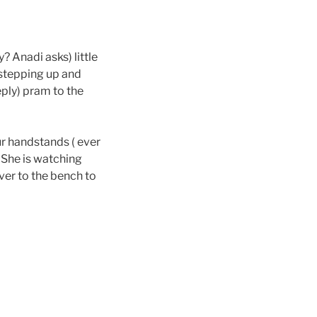
? Anadi asks) little
 stepping up and
reply) pram to the
our handstands ( ever
) She is watching
over to the bench to