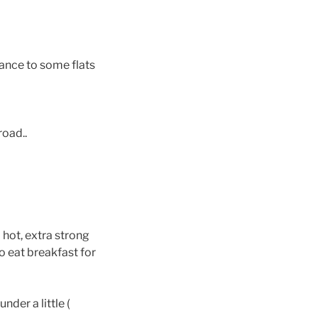
rance to some flats
road..
 hot, extra strong
to eat breakfast for
der a little (