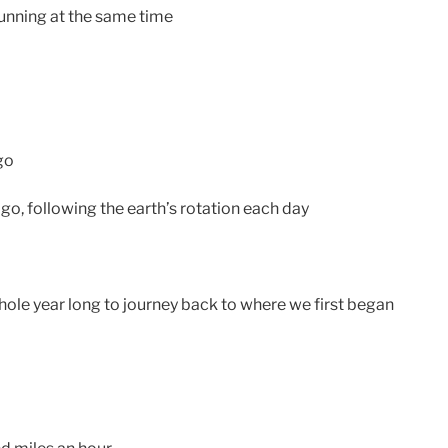
 running at the same time
go
go, following the earth’s rotation each day
hole year long to journey back to where we first began