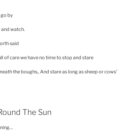
 go by
it and watch.
rth said
 full of care we have no time to stop and stare
neath the boughs,. And stare as long as sheep or cows’
 Round The Sun
rning…