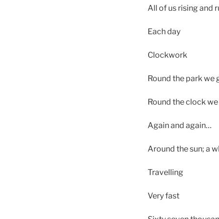
All of us rising and
Each day
Clockwork
Round the park we 
Round the clock we 
Again and again…
Around the sun; a w
Travelling
Very fast