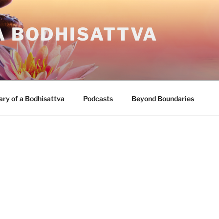
A BODHISATTVA
ary of a Bodhisattva
Podcasts
Beyond Boundaries