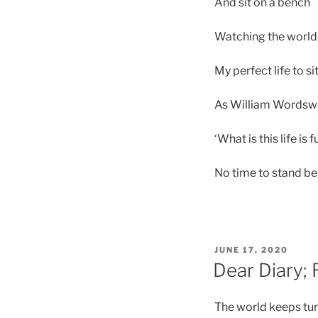
And sit on a bench
Watching the world
My perfect life to s
As William Wordswo
‘What is this life is
No time to stand be
POSTED
JUNE 17, 2020
ON
Dear Diary;
The world keeps tu