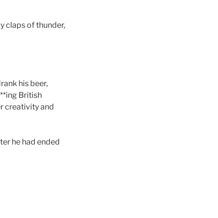
 claps of thunder,
rank his beer,
*ing British
r creativity and
fter he had ended