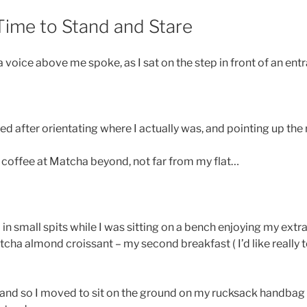
Time to Stand and Stare
voice above me spoke, as I sat on the step in front of an ent
lied after orientating where I actually was, and pointing up the 
a coffee at Matcha beyond, not far from my flat…
 in small spits while I was sitting on a bench enjoying my extra
atcha almond croissant – my second breakfast ( I’d like really 
 and so I moved to sit on the ground on my rucksack handbag un