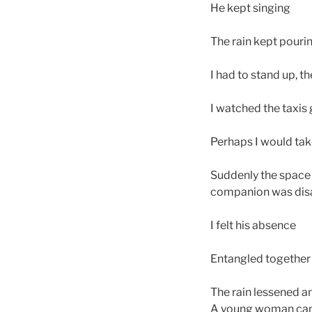
He kept singing
The rain kept pourin
I had to stand up,
I watched the taxis
Perhaps I would tak
Suddenly the space 
companion was disa
I felt his absence
Entangled together f
The rain lessened an
A young woman came b