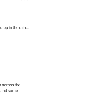
step in the rain…
m across the
!) and some