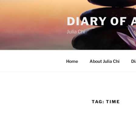
Skip
to
DIARY OF 
content
Julia Chi
Home
About Julia Chi
Di
TAG:
TIME