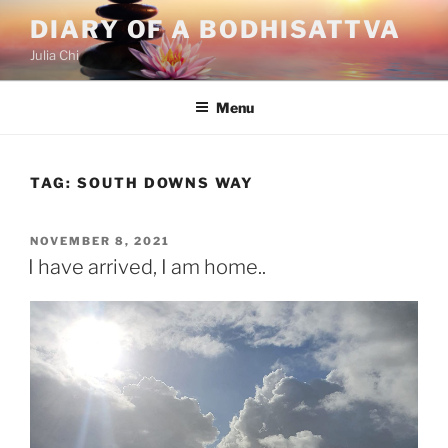
Skip
DIARY OF A BODHISATTVA
to
Julia Chi
content
Menu
TAG:
SOUTH DOWNS WAY
POSTED
NOVEMBER 8, 2021
ON
I have arrived, I am home..