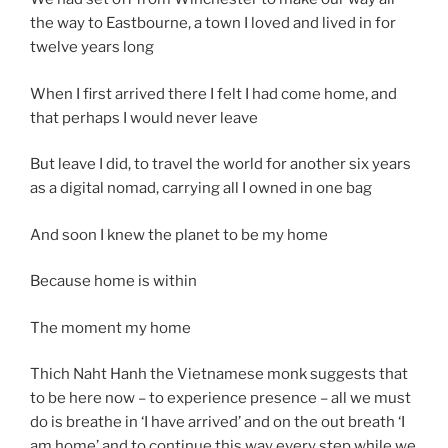
the way to Eastbourne, a town I loved and lived in for
twelve years long
When I first arrived there I felt I had come home, and
that perhaps I would never leave
But leave I did, to travel the world for another six years
as a digital nomad, carrying all I owned in one bag
And soon I knew the planet to be my home
Because home is within
The moment my home
Thich Naht Hanh the Vietnamese monk suggests that
to be here now – to experience presence – all we must
do is breathe in ‘I have arrived’ and on the out breath ‘I
am home’ and to continue this way every step while we