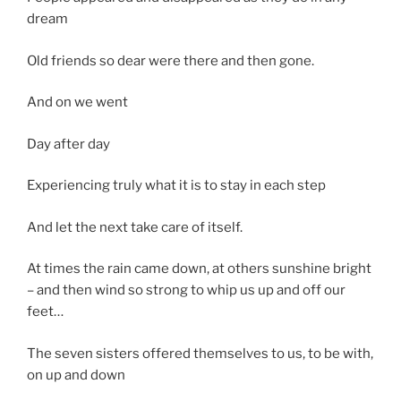
dream
Old friends so dear were there and then gone.
And on we went
Day after day
Experiencing truly what it is to stay in each step
And let the next take care of itself.
At times the rain came down, at others sunshine bright
– and then wind so strong to whip us up and off our
feet…
The seven sisters offered themselves to us, to be with,
on up and down