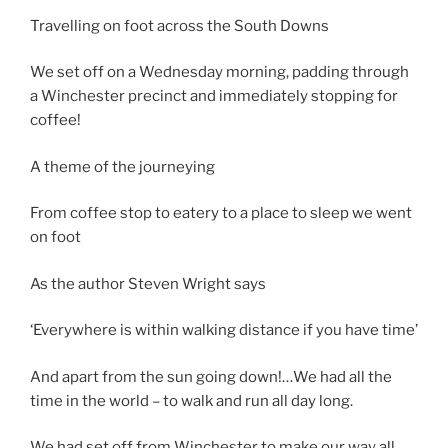
Travelling on foot across the South Downs
We set off on a Wednesday morning, padding through
a Winchester precinct and immediately stopping for
coffee!
A theme of the journeying
From coffee stop to eatery to a place to sleep we went
on foot
As the author Steven Wright says
‘Everywhere is within walking distance if you have time’
And apart from the sun going down!…We had all the
time in the world – to walk and run all day long.
We had set off from Winchester to make our way all