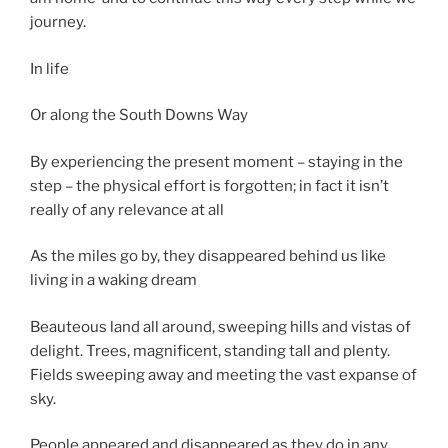
journey.
In life
Or along the South Downs Way
By experiencing the present moment – staying in the
step – the physical effort is forgotten; in fact it isn’t
really of any relevance at all
As the miles go by, they disappeared behind us like
living in a waking dream
Beauteous land all around, sweeping hills and vistas of
delight. Trees, magnificent, standing tall and plenty.
Fields sweeping away and meeting the vast expanse of
sky.
People appeared and disappeared as they do in any