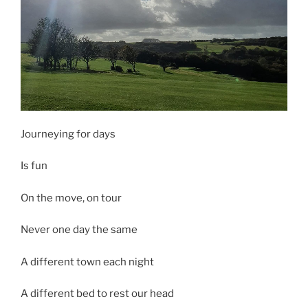
Journeying for days
Is fun
On the move, on tour
Never one day the same
A different town each night
A different bed to rest our head