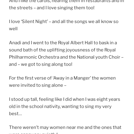
And I like the carols, hearing them in restaurants and in
the streets – and I love singing them too!
I love ‘Silent Night’ – and all the songs we all know so
well
Anadi and I went to the Royal Albert Hall to bask in a
sound bath of the uplifting joyousness of the Royal
Philharmonic Orchestra and the National youth Choir –
and – we got to sing along too!
For the first verse of ‘Away in a Manger’ the women
were invited to sing alone –
I stood up tall, feeling like I did when I was eight years
old in the school nativity, wanting to sing my very
best…
There weren’t may women near me and the ones that