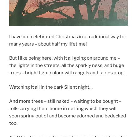
I have not celebrated Christmas in a traditional way for
many years – about half my lifetime!
But I like being here, with it all going on around me –
the lights in the streets, all the sparkly ness, and huge
trees – bright light colour with angels and fairies atop…
Watching it all in the dark Silent night…
And more trees – still naked – waiting to be bought –
folk carrying them home in netting which they will
soon spring out of and become adorned and bedecked
too.