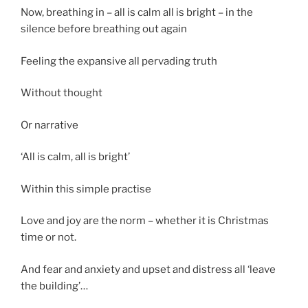
Now, breathing in – all is calm all is bright – in the
silence before breathing out again
Feeling the expansive all pervading truth
Without thought
Or narrative
‘All is calm, all is bright’
Within this simple practise
Love and joy are the norm – whether it is Christmas
time or not.
And fear and anxiety and upset and distress all ‘leave
the building’…