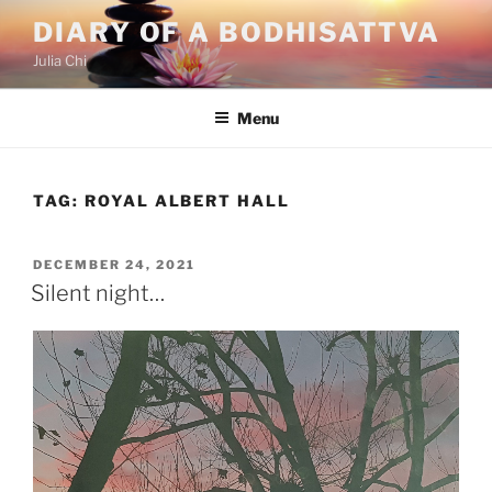
Skip
DIARY OF A BODHISATTVA
to
Julia Chi
content
Menu
TAG:
ROYAL ALBERT HALL
POSTED
DECEMBER 24, 2021
ON
Silent night…