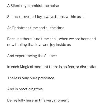
A Silent night amidst the noise
Silence Love and Joy always there, within us all
At Christmas time and all the time
Because there is no time at all, when we are here and
now feeling that love and joy inside us
And experiencing the Silence
In each Magical moment there is no fear, or disruption
There is only pure presence
And in practicing this
Being fully here, in this very moment