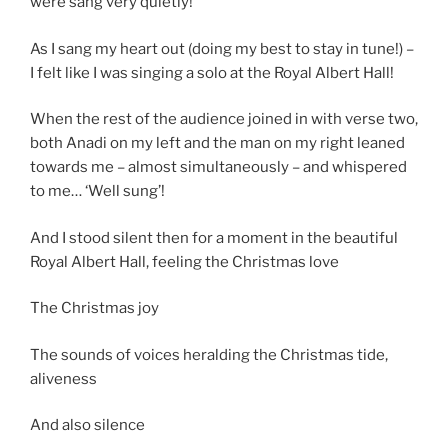
were sang very quietly!
As I sang my heart out (doing my best to stay in tune!) –
I felt like I was singing a solo at the Royal Albert Hall!
When the rest of the audience joined in with verse two,
both Anadi on my left and the man on my right leaned
towards me – almost simultaneously – and whispered
to me… ‘Well sung’!
And I stood silent then for a moment in the beautiful
Royal Albert Hall, feeling the Christmas love
The Christmas joy
The sounds of voices heralding the Christmas tide,
aliveness
And also silence