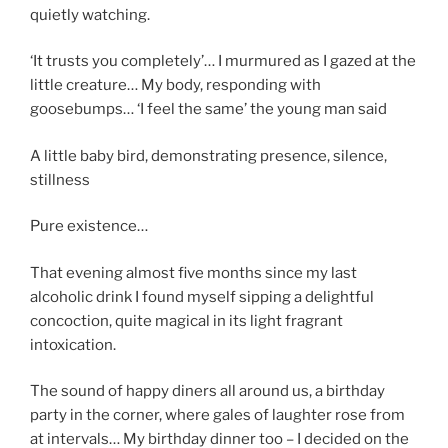
quietly watching.
‘It trusts you completely’… I murmured as I gazed at the
little creature… My body, responding with
goosebumps… ‘I feel the same’ the young man said
A little baby bird, demonstrating presence, silence,
stillness
Pure existence…
That evening almost five months since my last
alcoholic drink I found myself sipping a delightful
concoction, quite magical in its light fragrant
intoxication.
The sound of happy diners all around us, a birthday
party in the corner, where gales of laughter rose from
at intervals… My birthday dinner too – I decided on the