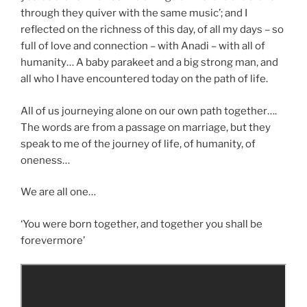
through they quiver with the same music’; and I
reflected on the richness of this day, of all my days – so
full of love and connection – with Anadi – with all of
humanity… A baby parakeet and a big strong man, and
all who I have encountered today on the path of life.
All of us journeying alone on our own path together….
The words are from a passage on marriage, but they
speak to me of the journey of life, of humanity, of
oneness…
We are all one…
‘You were born together, and together you shall be
forevermore’