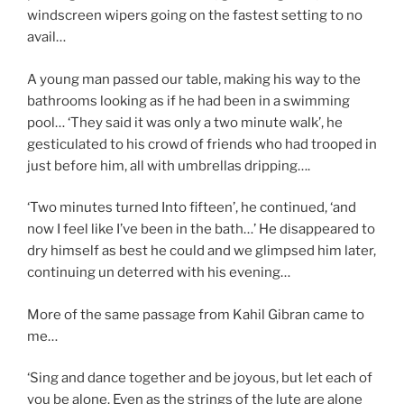
windscreen wipers going on the fastest setting to no
avail…
A young man passed our table, making his way to the
bathrooms looking as if he had been in a swimming
pool… ‘They said it was only a two minute walk’, he
gesticulated to his crowd of friends who had trooped in
just before him, all with umbrellas dripping….
‘Two minutes turned Into fifteen’, he continued, ‘and
now I feel like I’ve been in the bath…’ He disappeared to
dry himself as best he could and we glimpsed him later,
continuing un deterred with his evening…
More of the same passage from Kahil Gibran came to
me…
‘Sing and dance together and be joyous, but let each of
you be alone. Even as the strings of the lute are alone