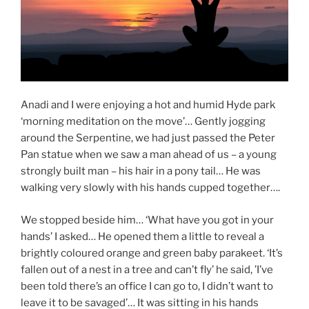
Anadi and I were enjoying a hot and humid Hyde park
‘morning meditation on the move’… Gently jogging
around the Serpentine, we had just passed the Peter
Pan statue when we saw a man ahead of us – a young
strongly built man – his hair in a pony tail… He was
walking very slowly with his hands cupped together….
We stopped beside him… ‘What have you got in your
hands’ I asked… He opened them a little to reveal a
brightly coloured orange and green baby parakeet. ‘It’s
fallen out of a nest in a tree and can’t fly’ he said, ’I’ve
been told there’s an office I can go to, I didn’t want to
leave it to be savaged’… It was sitting in his hands