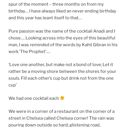
spur of the moment – three months on from my
birthday… I have always liked an never ending birthday
and this year has leant itself to that…
Pure passion was the name of the cocktail Anadi and I
chose…. Looking across into the eyes of this beautiful
man, I was reminded of the words by Kahil Gibran in his
work ‘The Prophet’….
‘Love one another, but make not a bond of love; Let it
rather be a moving shore between the shores for your
souls. Fill each other’s cup but drink not from the one
cup’
We had one cocktail each
We were in a corner of a restaurant on the corner of a
street in Chelsea called Chelsea corner! The rain was
pouring down outside so hard; glistening road,