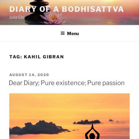
Skip
DIARY OF A BODHISATTVA
to
Julia Chi
content
Menu
TAG:
KAHIL GIBRAN
POSTED
AUGUST 14, 2020
ON
Dear Diary; Pure existence; Pure passion