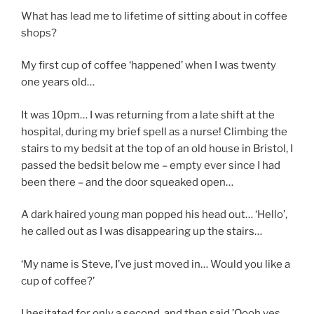
What has lead me to lifetime of sitting about in coffee
shops?
My first cup of coffee ‘happened’ when I was twenty
one years old…
It was 10pm… I was returning from a late shift at the
hospital, during my brief spell as a nurse! Climbing the
stairs to my bedsit at the top of an old house in Bristol, I
passed the bedsit below me – empty ever since I had
been there – and the door squeaked open…
A dark haired young man popped his head out… ‘Hello’,
he called out as I was disappearing up the stairs…
‘My name is Steve, I’ve just moved in… Would you like a
cup of coffee?’
I hesitated for only a second, and then said,’Oooh yes