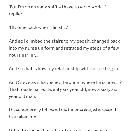
‘But I’m on an early shift – I have to go to work…’ I
replied
‘I’ll come back when I finish…’
And so I climbed the stairs to my bedsit, changed back
into my nurse uniform and retraced my steps of a few
hours earlier…
And so that is how my relationship with coffee began…
And Steve as it happened; I wonder where he is now… ?
That tousle haired twenty six year old, now a sixty six
year old man.
I have generally followed my inner voice, wherever it
has taken me
Often to places that others have not approved of…