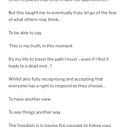
But this taught me to eventually truly let go of the fear
of what others may think…
To be able to say
‘This is my truth, in this moment
It’s my life to travel the path I must – even if I find it
leads to a dead end…’!
Whilst also fully recognising and accepting that
everyone has a right to respond as they choose…
To have another view
To see things another way
The freedom is in having the courage to follow your