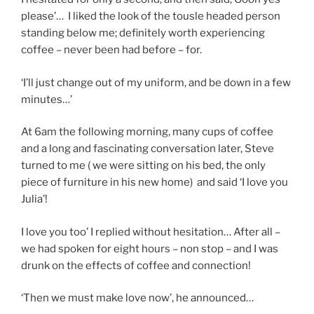
please’… I liked the look of the tousle headed person
standing below me; definitely worth experiencing
coffee – never been had before – for.
‘I’ll just change out of my uniform, and be down in a few
minutes…’
At 6am the following morning, many cups of coffee
and a long and fascinating conversation later, Steve
turned to me ( we were sitting on his bed, the only
piece of furniture in his new home) and said ‘I love you
Julia’!
I love you too’ I replied without hesitation… After all –
we had spoken for eight hours – non stop – and I was
drunk on the effects of coffee and connection!
‘Then we must make love now’, he announced…