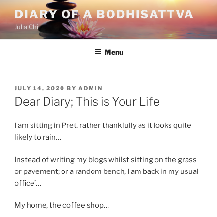
Skip
DIARY OF A BODHISATTVA
to
Julia Chi
content
Menu
POSTED
JULY 14, 2020
BY
ADMIN
ON
Dear Diary; This is Your Life
I am sitting in Pret, rather thankfully as it looks quite
likely to rain…
Instead of writing my blogs whilst sitting on the grass
or pavement; or a random bench, I am back in my usual
office’…
My home, the coffee shop…