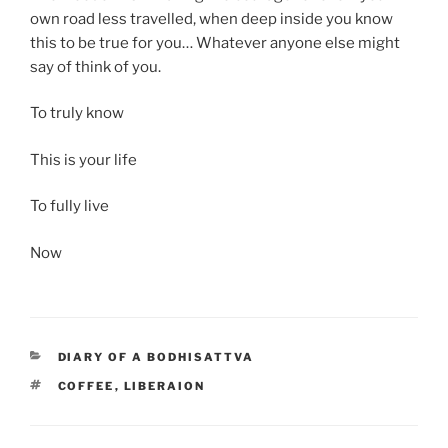
own road less travelled, when deep inside you know
this to be true for you… Whatever anyone else might
say of think of you.
To truly know
This is your life
To fully live
Now
CATEGORIES
DIARY OF A BODHISATTVA
TAGS
COFFEE
,
LIBERAION