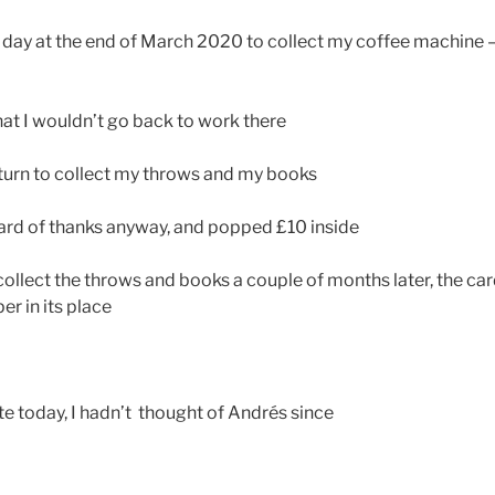
day at the end of March 2020 to collect my coffee machine –
hat I wouldn’t go back to work there
eturn to collect my throws and my books
 card of thanks anyway, and popped £10 inside
collect the throws and books a couple of months later, the car
er in its place
rite today, I hadn’t thought of Andrés since