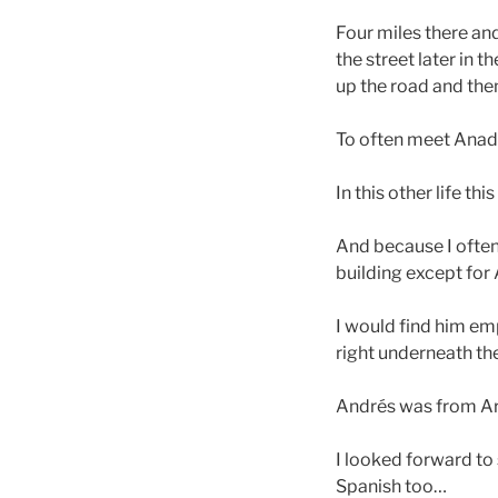
Four miles there an
the street later in 
up the road and the
To often meet Anadi 
In this other life thi
And because I often 
building except fo
I would find him emp
right underneath th
Andrés was from Arg
I looked forward to 
Spanish too…