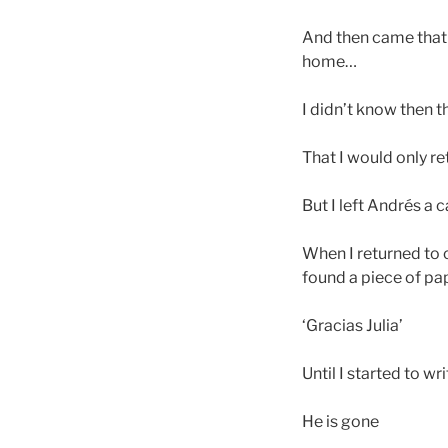
And then came that 
home…
I didn’t know then t
That I would only r
But I left Andrés a
When I returned to 
found a piece of pap
‘Gracias Julia’
Until I started to w
He is gone