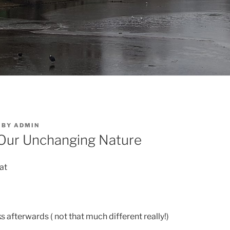
BY
ADMIN
 Our Unchanging Nature
lat
ks afterwards ( not that much different really!)