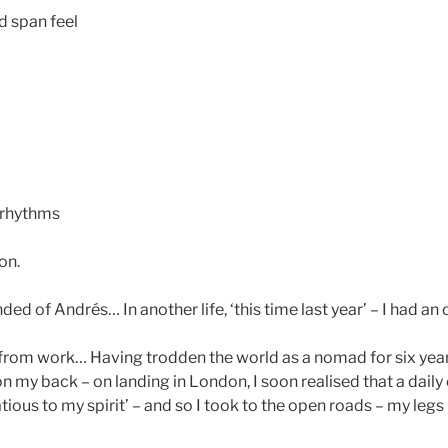
nd span feel
 rhythms
on.
ded of Andrés… In another life, ‘this time last year’ – I had an o
 from work… Having trodden the world as a nomad for six years
on my back – on landing in London, I soon realised that a dai
tious to my spirit’ – and so I took to the open roads – my leg