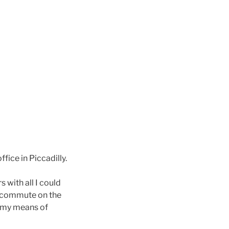
ffice in Piccadilly.
 with all I could
ly commute on the
s my means of