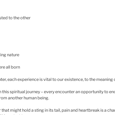
isted to the other
ing nature
e all born
r, each experience is vital to our existence, to the meaning 
 this spiritual journey – every encounter an opportunity to en
from another human being.
hat might hold a sting in its tail, pain and heartbreak is a c