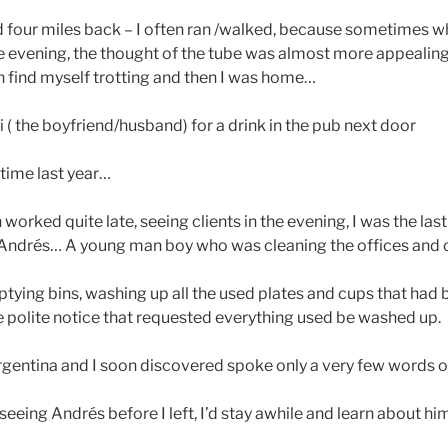
d four miles back – I often ran /walked, because sometimes w
the evening, the thought of the tube was almost more appealing
n find myself trotting and then I was home…
( the boyfriend/husband) for a drink in the pub next door
s time last year…
worked quite late, seeing clients in the evening, I was the last
r Andrés… A young man boy who was cleaning the offices an
tying bins, washing up all the used plates and cups that had 
e polite notice that requested everything used be washed up.
entina and I soon discovered spoke only a very few words of
seeing Andrés before I left, I’d stay awhile and learn about h