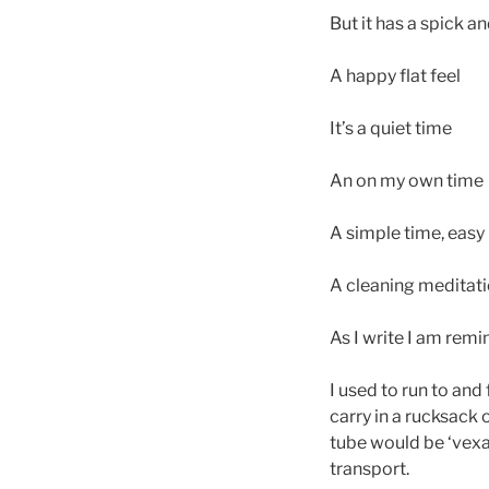
But it has a spick a
A happy flat feel
It’s a quiet time
An on my own time
A simple time, easy
A cleaning meditati
As I write I am remin
I used to run to and
carry in a rucksack 
tube would be ‘vexa
transport.