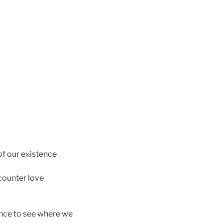
of our existence
counter love
hance to see where we