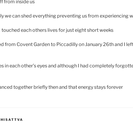
ff from inside us
ly we can shed everything preventing us from experiencing wh
 touched each others lives for just eight short weeks
 from Covent Garden to Piccadilly on January 26th and I lef
s in each other’s eyes and although I had completely forgotte
anced together briefly then and that energy stays forever
DHISATTVA