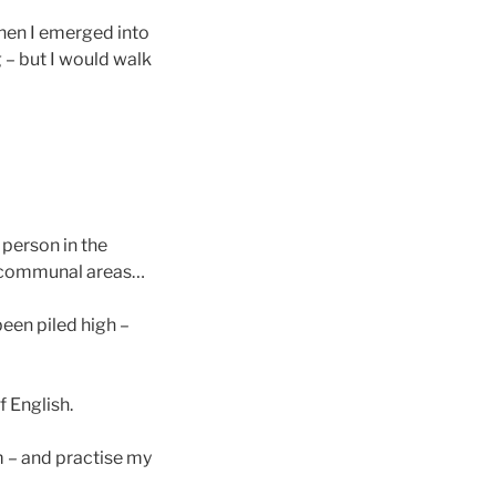
hen I emerged into
 – but I would walk
 person in the
d communal areas…
been piled high –
 English.
im – and practise my