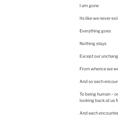
I am gone
Its like we never ex
Everything goes
Nothing stays
Except our unchang
From whence we wer
And so each encounte
To being human – on
looking back at us 
And each encounter t