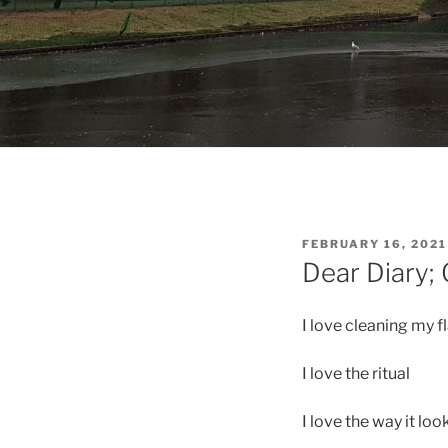
POSTED
FEBRUARY 16, 2021
ON
Dear Diary;
I love cleaning my f
I love the ritual
I love the way it loo