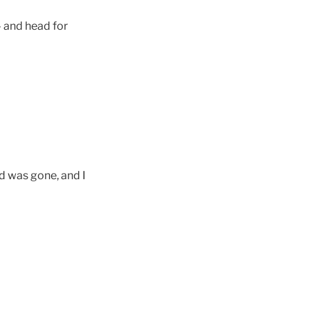
 and head for
d was gone, and I