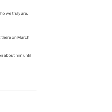
o we truly are.
t there on March
n about him until