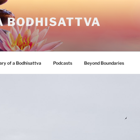
A BODHISATTVA
ary of a Bodhisattva
Podcasts
Beyond Boundaries