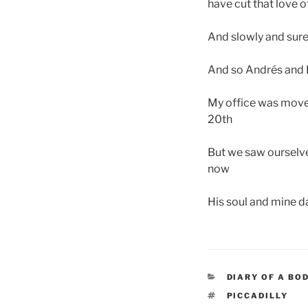
have cut that love o
And slowly and sure
And so Andrés and I
My office was moved
20th
But we saw ourselve
now
His soul and mine d
CATEGORIES
DIARY OF A BO
TAGS
PICCADILLY